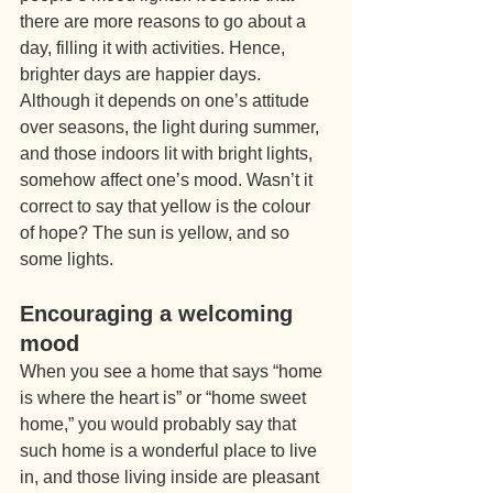
there are more reasons to go about a 
day, filling it with activities. Hence, 
brighter days are happier days. 
Although it depends on one’s attitude 
over seasons, the light during summer, 
and those indoors lit with bright lights, 
somehow affect one’s mood. Wasn’t it 
correct to say that yellow is the colour 
of hope? The sun is yellow, and so 
some lights.
Encouraging a welcoming 
mood
When you see a home that says “home 
is where the heart is” or “home sweet 
home,” you would probably say that 
such home is a wonderful place to live 
in, and those living inside are pleasant 