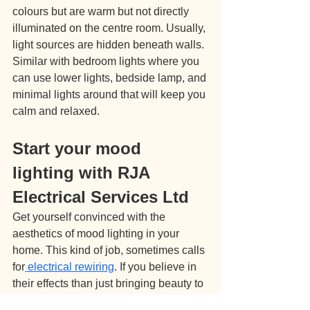
colours but are warm but not directly 
illuminated on the centre room. Usually, 
light sources are hidden beneath walls. 
Similar with bedroom lights where you 
can use lower lights, bedside lamp, and 
minimal lights around that will keep you 
calm and relaxed.
Start your mood 
lighting with RJA 
Electrical Services Ltd
Get yourself convinced with the 
aesthetics of mood lighting in your 
home. This kind of job, sometimes calls 
for
 electrical rewiring
. If you believe in 
their effects than just bringing beauty to 
your place, seek the help and advice of 