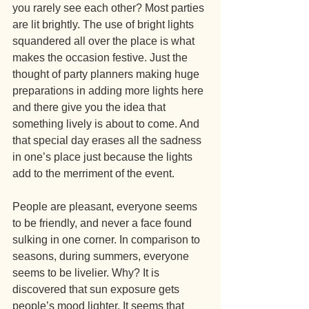
you rarely see each other? Most parties 
are lit brightly. The use of bright lights 
squandered all over the place is what 
makes the occasion festive. Just the 
thought of party planners making huge 
preparations in adding more lights here 
and there give you the idea that 
something lively is about to come. And 
that special day erases all the sadness 
in one’s place just because the lights 
add to the merriment of the event.
People are pleasant, everyone seems 
to be friendly, and never a face found 
sulking in one corner. In comparison to 
seasons, during summers, everyone 
seems to be livelier. Why? It is 
discovered that sun exposure gets 
people’s mood lighter. It seems that 