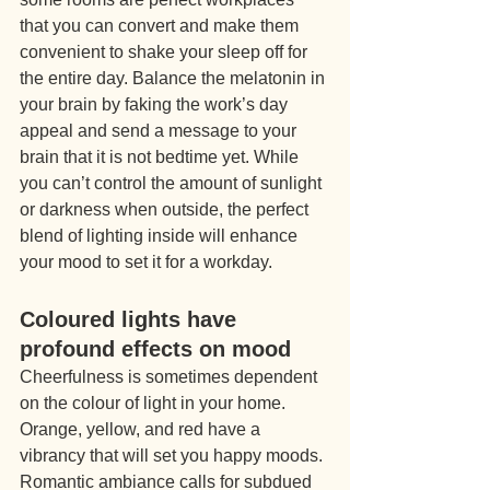
that you can convert and make them 
convenient to shake your sleep off for 
the entire day. Balance the melatonin in 
your brain by faking the work’s day 
appeal and send a message to your 
brain that it is not bedtime yet. While 
you can’t control the amount of sunlight 
or darkness when outside, the perfect 
blend of lighting inside will enhance 
your mood to set it for a workday.
Coloured lights have 
profound effects on mood
Cheerfulness is sometimes dependent 
on the colour of light in your home. 
Orange, yellow, and red have a 
vibrancy that will set you happy moods. 
Romantic ambiance calls for subdued 