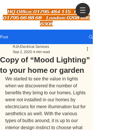
HQ Office: 01795 484 115
Kent:
01795 66 88 68 London: 0208 895
6308
Post
RJA Electrical Services
Sep 2, 2020
4 min read
Copy of “Mood Lighting”
to your home or garden
We started to see the value in lights 
when we discovered the number of 
benefits they bring to our homes. Lights 
were not installed in our homes by 
electricians for mere illumination but for 
aesthetics as well. With the various 
types of bulbs around, it is up to our 
interior design instinct to choose what 