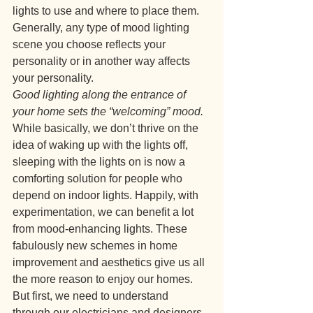
lights to use and where to place them. 
Generally, any type of mood lighting 
scene you choose reflects your 
personality or in another way affects 
your personality.
Good lighting along the entrance of 
your home sets the “welcoming” mood.
While basically, we don’t thrive on the 
idea of waking up with the lights off, 
sleeping with the lights on is now a 
comforting solution for people who 
depend on indoor lights. Happily, with 
experimentation, we can benefit a lot 
from mood-enhancing lights. These 
fabulously new schemes in home 
improvement and aesthetics give us all 
the more reason to enjoy our homes. 
But first, we need to understand 
through our electricians and designers 