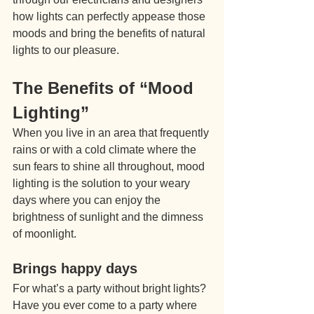
how lights can perfectly appease those 
moods and bring the benefits of natural 
lights to our pleasure.
The Benefits of “Mood 
Lighting”
When you live in an area that frequently 
rains or with a cold climate where the 
sun fears to shine all throughout, mood 
lighting is the solution to your weary 
days where you can enjoy the 
brightness of sunlight and the dimness 
of moonlight.
Brings happy days
For what’s a party without bright lights? 
Have you ever come to a party where 