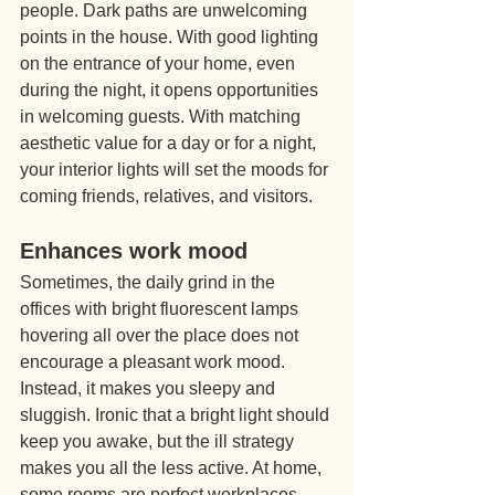
people. Dark paths are unwelcoming 
points in the house. With good lighting 
on the entrance of your home, even 
during the night, it opens opportunities 
in welcoming guests. With matching 
aesthetic value for a day or for a night, 
your interior lights will set the moods for 
coming friends, relatives, and visitors.
Enhances work mood
Sometimes, the daily grind in the 
offices with bright fluorescent lamps 
hovering all over the place does not 
encourage a pleasant work mood. 
Instead, it makes you sleepy and 
sluggish. Ironic that a bright light should 
keep you awake, but the ill strategy 
makes you all the less active. At home, 
some rooms are perfect workplaces 