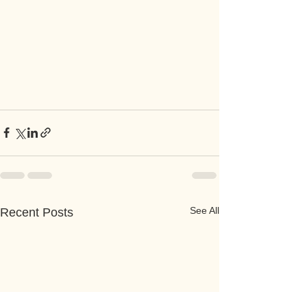
See All
Recent Posts