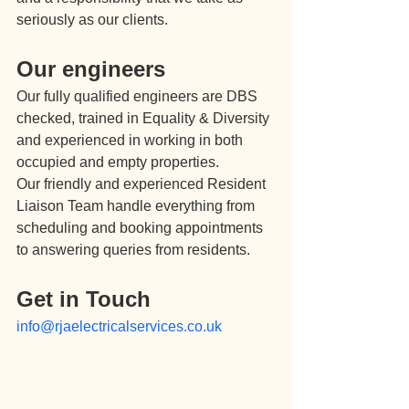
seriously as our clients.
Our engineers
Our fully qualified engineers are DBS 
checked, trained in Equality & Diversity 
and experienced in working in both 
occupied and empty properties.
Our friendly and experienced Resident 
Liaison Team handle everything from 
scheduling and booking appointments 
to answering queries from residents.
Get in Touch
info@rjaelectricalservices.co.uk