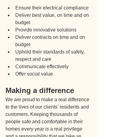
Ensure their electrical compliance
Deliver best value, on time and on 
budget
Provide innovative solutions
Deliver contracts on time and on 
budget
Uphold their standards of safety, 
respect and care
Communicate effectively
Offer social value
Making a difference
We are proud to make a real difference 
to the lives of our clients’ residents and 
customers. Keeping thousands of 
people safe and comfortable in their 
homes every year is a real privilege 
and a responsibility that we take as 