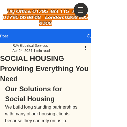
HQ Office: 01795 484 115
Kent:
01795 66 88 68 London: 0208 895
6308
Post
RJA Electrical Services
Apr 24, 2024
1 min read
SOCIAL HOUSING
Providing Everything You
Need
Our Solutions for 
Social Housing
We build long standing partnerships 
with many of our housing clients 
because they can rely on us to: