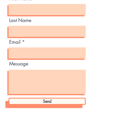
Last Name
Email
Message
Send