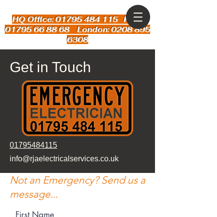
HQ Office: 01795 484 115
Kent:
01795 66 88 68 London: 0208 895
6308
Get in Touch
01795484115
info@rjaelectricalservices.co.uk
Not an Emergency? Send us a
message...
First Name