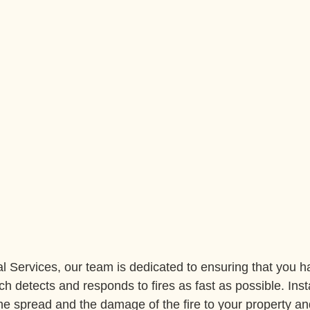
l Services, our team is dedicated to ensuring that you ha
ch detects and responds to fires as fast as possible. Instal
the spread and the damage of the fire to your property an