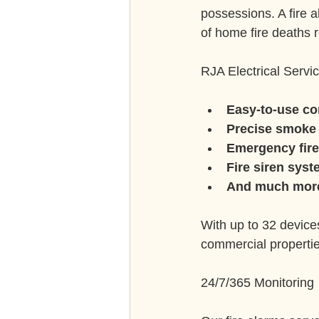
possessions. A fire a
of home fire deaths r
RJA Electrical Servic
Easy-to-use co
Precise smoke 
Emergency fire
Fire siren syst
And much mor
With up to 32 device
commercial properties
24/7/365 Monitoring