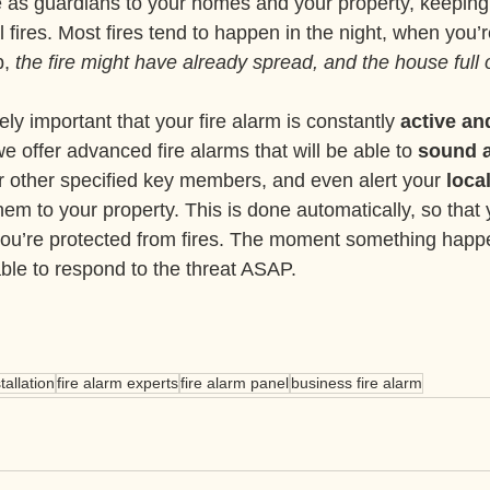
 as guardians to your homes and your property, keeping y
l fires. Most fires tend to happen in the night, when you’r
, 
the fire might have already spread, and the house full
ely important that your fire alarm is constantly 
active an
e offer advanced fire alarms that will be able to 
sound a
or other specified key members, and even alert your 
local
 them to your property. This is done automatically, so that
you’re protected from fires. The moment something happe
able to respond to the threat ASAP.
tallation
fire alarm experts
fire alarm panel
business fire alarm