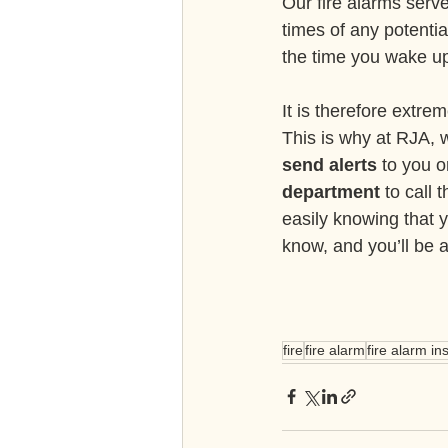
Our fire alarms serve
times of any potentia
the time you wake up
It is therefore extrem
This is why at RJA, w
send alerts
 to you 
department
 to call
easily knowing that 
know, and you’ll be 
fire
fire alarm
fire alarm ins