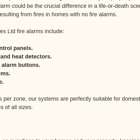
larm could be the crucial difference in a life-or-death sc
esulting from fires in homes with no fire alarms.
es Ltd fire alarms include:
ntrol panels.
and heat detectors.
 alarm buttons.
ems.
e.
s per zone, our systems are perfectly suitable for domest
 of all sizes.