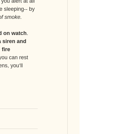
ou alert at all 
e sleeping-- by 
 of smoke.
d on watch
. 
 siren and 
 fire 
 you can rest 
ns, you’ll 