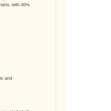
enario, with 40% 
ic and 