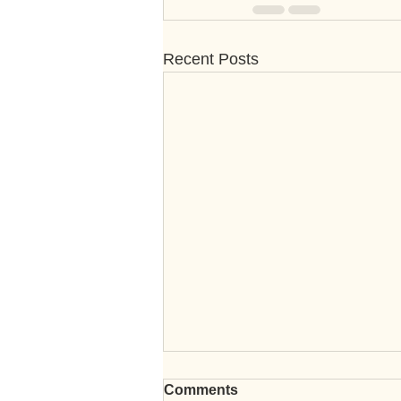
Recent Posts
Comments