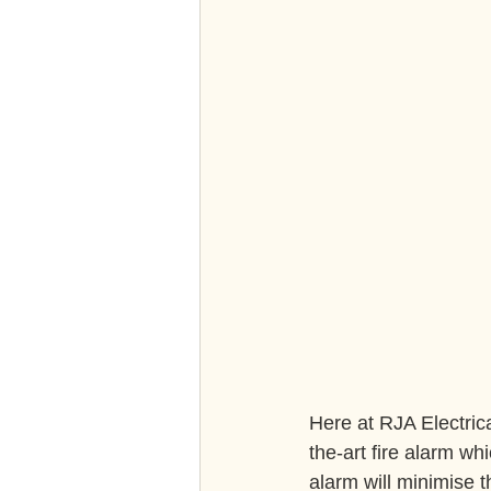
Here at RJA Electrica
the-art fire alarm whi
alarm will minimise 