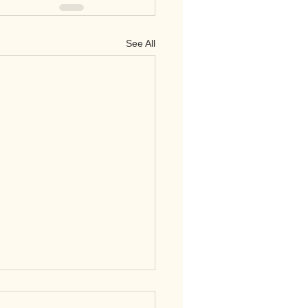
See All