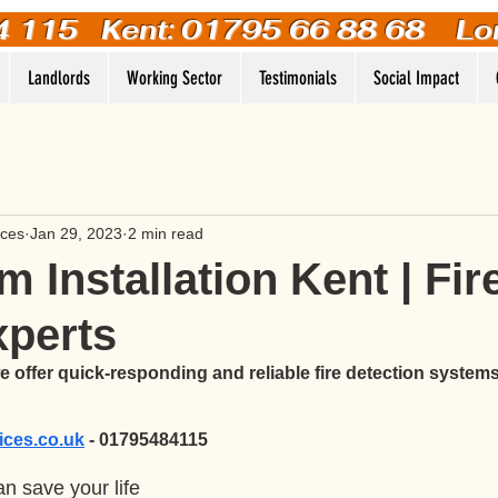
4 115
Kent: 01795 66 88 68 Lo
Landlords
Working Sector
Testimonials
Social Impact
ices
Jan 29, 2023
2 min read
m Installation Kent | Fir
xperts
 offer quick-responding and reliable fire detection systems
vices.co.uk
 - 01795484115
n save your life