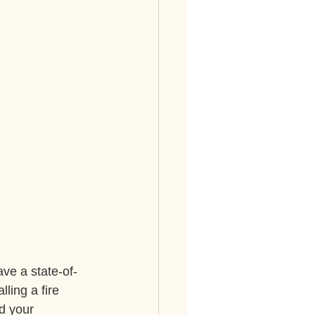
ve a state-of-
ling a fire 
d your 