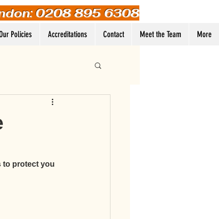
ndon: 0208 895 6308
Our Policies
Accreditations
Contact
Meet the Team
More
Log In
e
 to protect you 