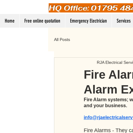
HQ Office: 01795 48
Home
Free online quotation
Emergency Electrician
Services
All Posts
RJA Electrical Serv
Fire Alar
Alarm E
Fire Alarm systems; we
and your business. 
info@rjaelectricalser
Fire Alarms - They ca