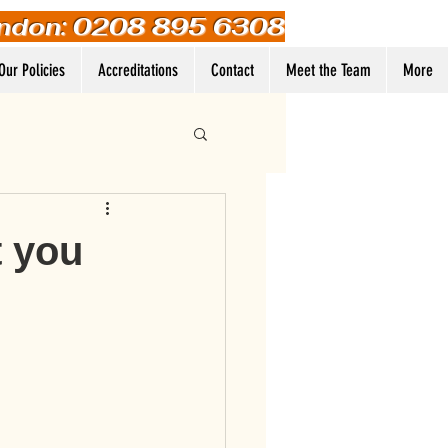
ndon: 0208 895 6308
Our Policies
Accreditations
Contact
Meet the Team
More
Log In
t you