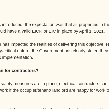
introduced, the expectation was that all properties in the
uld have a valid EICR or EIC in place by April 1, 2021.
has impacted the realities of delivering this objective. 
y-critical nature, the Government has clearly stated they w
's implementation.
n for contractors?
safety measures are in place; electrical contractors can 
work if the occupier/tenant/ landlord are happy for work t