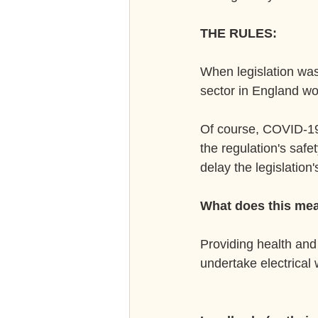
THE RULES:
When legislation was 
sector in England wo
Of course, COVID-19 
the regulation's safet
delay the legislation
What does this mea
Providing health and 
undertake electrical 