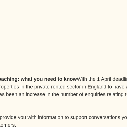
oaching: what you need to know
With the 1 April deadli
roperties in the private rented sector in England to have 
as been an increase in the number of enquiries relating t
provide you with information to support conversations y
tomers.