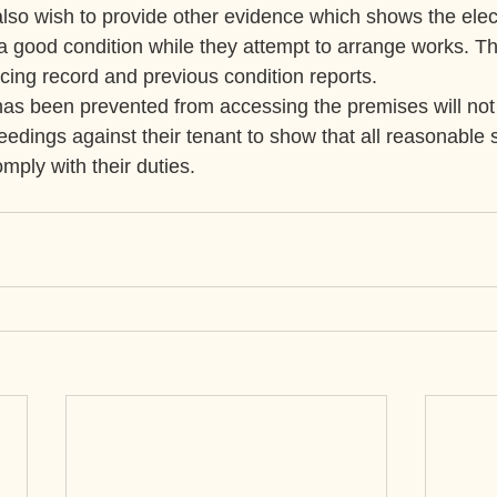
so wish to provide other evidence which shows the elect
in a good condition while they attempt to arrange works. Th
icing record and previous condition reports.
as been prevented from accessing the premises will not 
eedings against their tenant to show that all reasonable 
mply with their duties.