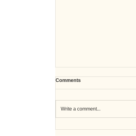
Comments
Write a comment...
EICR Testing and Landlord
Certificates with RJA