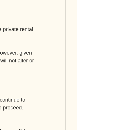
 private rental 
However, given 
ill not alter or 
continue to 
o proceed. 