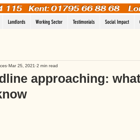
4 115
Kent: 01795 66 88 68 Lo
Landlords
Working Sector
Testimonials
Social Impact
ices
Mar 25, 2021
2 min read
line approaching: wha
 know