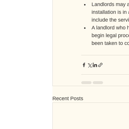
Landlords may al
installation is 
include the serv
A landlord who h
begin legal proc
been taken to co
Recent Posts