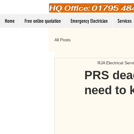
HQ Office: 01795 48
Home
Free online quotation
Emergency Electrician
Services
All Posts
RJA Electrical Serv
PRS dead
need to