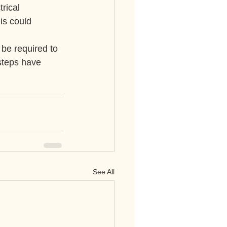
rical 
is could 
be required to 
steps have 
See All