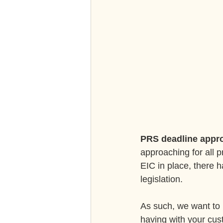
PRS deadline appr
approaching for all p
EIC in place, there h
legislation.
As such, we want to 
having with your cus