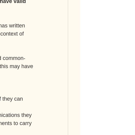
have valid 
as written 
context of 
nd common-
 this may have 
f they can 
ications they 
ents to carry 