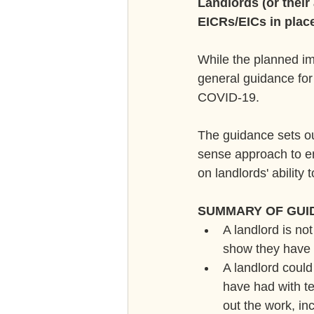
Landlords (or their
EICRs/EICs in plac
While the planned im
general guidance for 
COVID-19.
The guidance sets o
sense approach to en
on landlords' ability
SUMMARY OF GUI
A landlord is not
show they have 
A landlord coul
have had with te
out the work, in