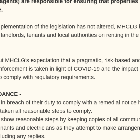
 agents) are responsible for ensuring that properties 
e.
plementation of the legislation has not altered, MHCLG h
landlords, tenants and local authorities on renting in the 
ut MHCLG's expectation that a pragmatic, risk-based a
forcement is taken in light of COVID-19 and the impact
 to comply with regulatory requirements.
DANCE -
 in breach of their duty to comply with a remedial notice i
taken all reasonable steps to comply.
d show reasonable steps by keeping copies of all commun
nants and electricians as they attempt to make arrangem
cluding any replies.