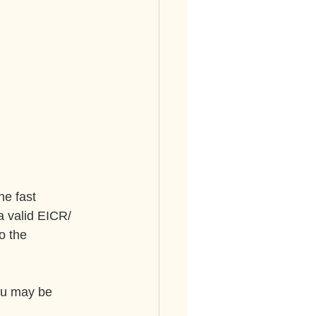
ne fast 
a valid EICR/ 
o the 
ou may be 