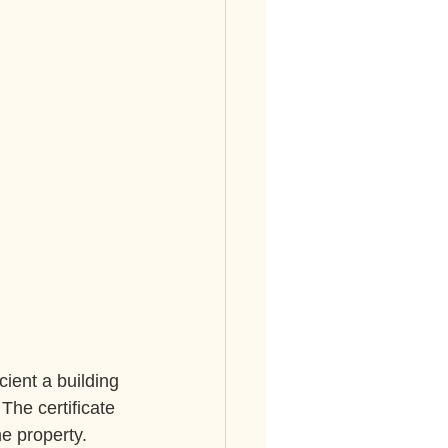
ient a building 
 The certificate 
e property.