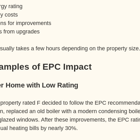
gy rating  
y costs  
s for improvements  
s from upgrades  
ually takes a few hours depending on the property size
xamples of EPC Impact
er Home with Low Rating
property rated F decided to follow the EPC recommenda
tion, replaced an old boiler with a modern condensing boile
glazed windows. After these improvements, the EPC rati
ual heating bills by nearly 30%.