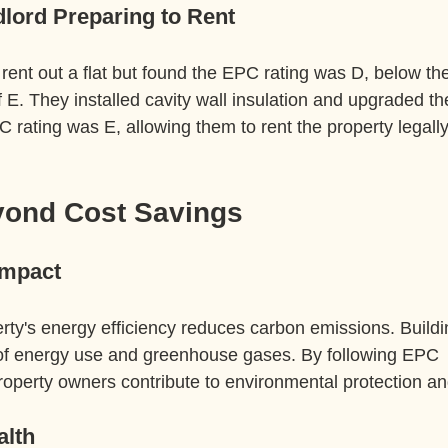
lord Preparing to Rent
rent out a flat but found the EPC rating was D, below the
E. They installed cavity wall insulation and upgraded th
rating was E, allowing them to rent the property legally
yond Cost Savings
Impact
rty's energy efficiency reduces carbon emissions. Buildi
n of energy use and greenhouse gases. By following EPC 
perty owners contribute to environmental protection and 
alth