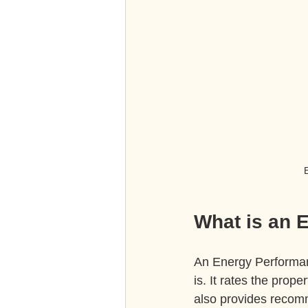
E
What is an 
An Energy Performanc
is. It rates the prope
also provides recomm