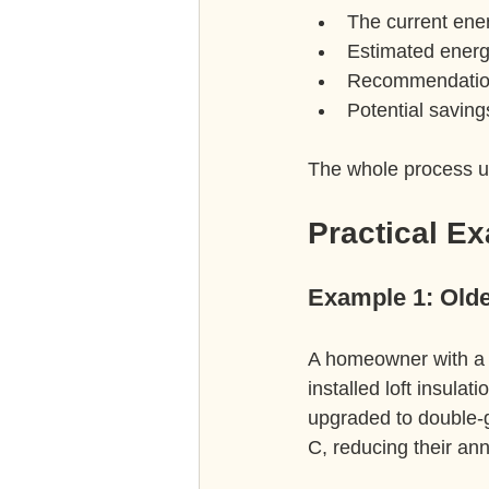
The current ener
Estimated energ
Recommendation
Potential saving
The whole process us
Practical E
Example 1: Old
A homeowner with a 
installed loft insula
upgraded to double-
C, reducing their ann