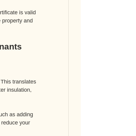
ificate is valid 
e property and 
nants
This translates 
er insulation, 
such as adding 
n reduce your 