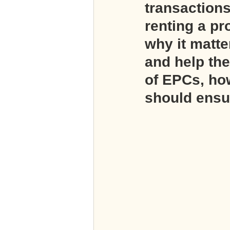
transactions
renting a pr
why it matt
and help the
of EPCs, how
should ensur