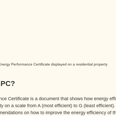
nergy Performance Certificate displayed on a residential property
EPC?
e Certificate is a document that shows how energy effic
rty on a scale from A (most efficient) to G (least efficient).
endations on how to improve the energy efficiency of th