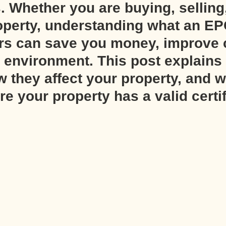
. Whether you are buying, selling,
operty, understanding what an EP
ers can save you money, improve 
 environment. This post explains 
 they affect your property, and 
e your property has a valid certif