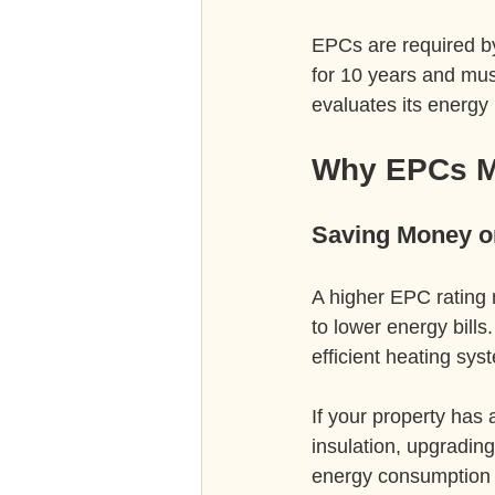
EPCs are required by 
for 10 years and mus
evaluates its energy
Why EPCs Ma
Saving Money on
A higher EPC rating 
to lower energy bills
efficient heating sy
If your property has
insulation, upgrading
energy consumption 