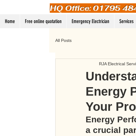
HQ Office: 01795 48
Home
Free online quotation
Emergency Electrician
Services
All Posts
RJA Electrical Serv
Understa
Energy P
Your Pro
Energy Perf
a crucial pa