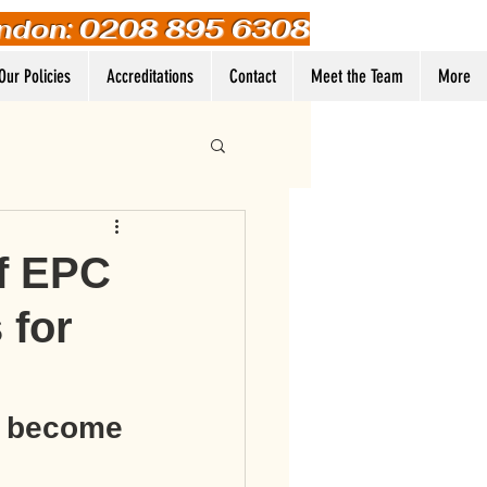
ndon: 0208 895 6308
Our Policies
Accreditations
Contact
Meet the Team
More
Log In
f EPC
 for
e become 