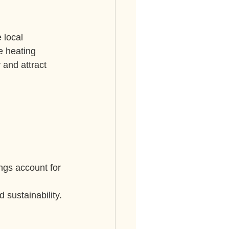
 local 
e heating 
 and attract 
ngs account for 
sustainability.