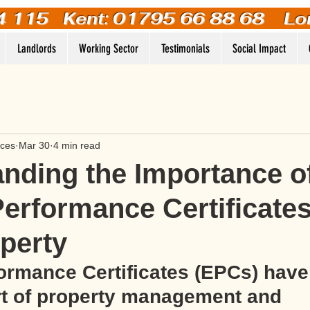
4 115
Kent: 01795 66 88 68 Lo
Landlords
Working Sector
Testimonials
Social Impact
ices
Mar 30
4 min read
nding the Importance o
erformance Certificates
perty
ormance Certificates (EPCs) hav
rt of property management and 