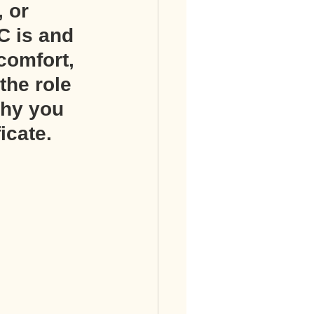
 or 
C is and 
comfort, 
the role 
why you 
icate.