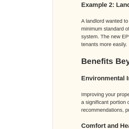
Example 2: Land
A landlord wanted to 
minimum standard of 
system. The new EPC 
tenants more easily.
Benefits Be
Environmental 
Improving your prope
a significant portio
recommendations, pro
Comfort and He