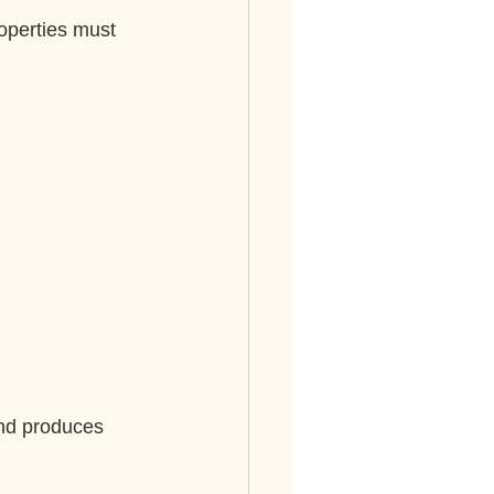
operties must 
and produces 