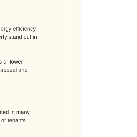
ergy efficiency 
ty stand out in 
 or lower 
 appeal and 
nted in many 
or tenants. 