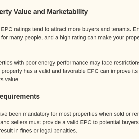
erty Value and Marketability
 EPC ratings tend to attract more buyers and tenants. En
 for many people, and a high rating can make your proper
rties with poor energy performance may face restrictions
r property has a valid and favorable EPC can improve its
ts value.
Requirements
ve been mandatory for most properties when sold or re
and sellers must provide a valid EPC to potential buyers 
esult in fines or legal penalties.