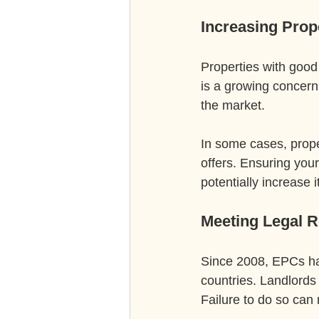
Increasing Prop
Properties with good
is a growing concern
the market.
In some cases, prope
offers. Ensuring you
potentially increase i
Meeting Legal 
Since 2008, EPCs ha
countries. Landlords 
Failure to do so can r