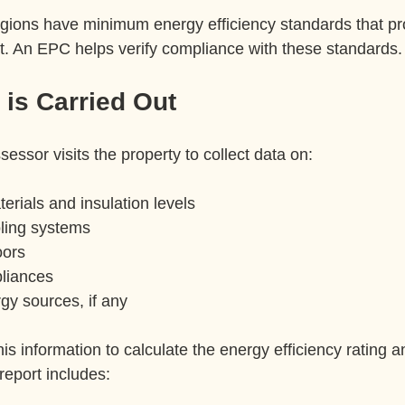
egions have minimum energy efficiency standards that pr
t. An EPC helps verify compliance with these standards.
is Carried Out
sessor visits the property to collect data on:
erials and insulation levels  
ling systems  
ors  
liances  
y sources, if any  
is information to calculate the energy efficiency rating 
report includes: