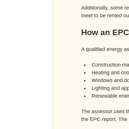
Additionally, some r
meet to be rented ou
How an EPC 
A qualified energy as
Construction mat
Heating and coo
Windows and do
Lighting and app
Renewable energ
The assessor uses th
the EPC report. The 