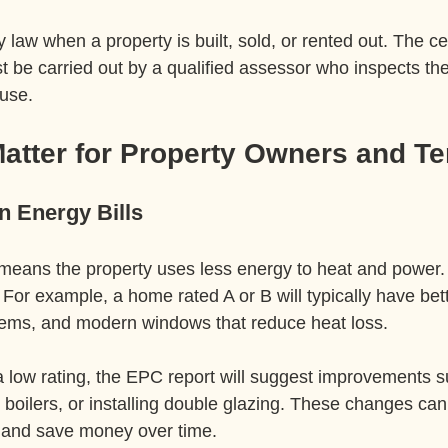
law when a property is built, sold, or rented out. The cert
t be carried out by a qualified assessor who inspects th
 use.
tter for Property Owners and Te
 Energy Bills
means the property uses less energy to heat and power. 
. For example, a home rated A or B will typically have bett
stems, and modern windows that reduce heat loss.
 a low rating, the EPC report will suggest improvements 
 boilers, or installing double glazing. These changes ca
and save money over time.