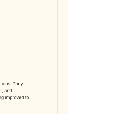
.
tions. They 
r, and 
ng improved to 