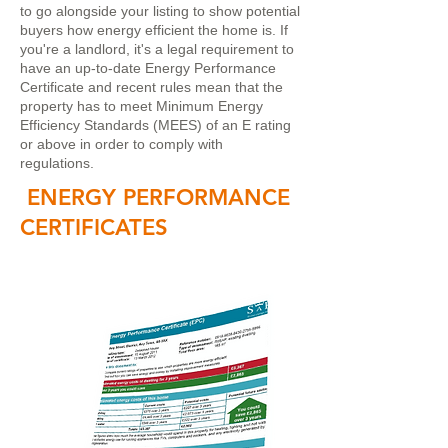
to go alongside your listing to show potential
buyers how energy efficient the home is. If
you're a landlord, it's a legal requirement to
have an up-to-date Energy Performance
Certificate and recent rules mean that the
property has to meet Minimum Energy
Efficiency Standards (MEES) of an E rating
or above in order to comply with
regulations.
ENERGY PERFORMANCE
CERTIFICATES