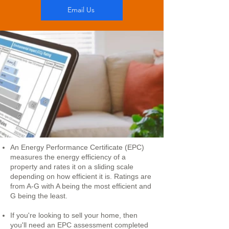
Email Us
An Energy Performance Certificate (EPC)
measures the energy efficiency of a
property and rates it on a sliding scale
depending on how efficient it is. Ratings are
from A-G with A being the most efficient and
G being the least.
If you're looking to sell your home, then
you'll need an EPC assessment completed