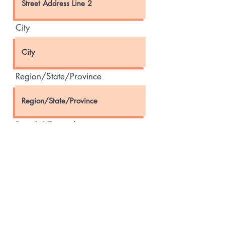
City
Region/State/Province
Postal / Zip code
Country