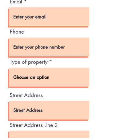
Email
Phone
Type of property
Street Address
Street Address Line 2