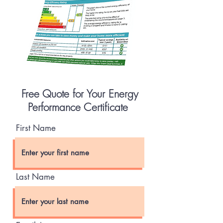
Free Quote for Your Energy
Performance Certificate
First Name
Last Name