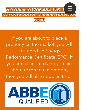
HQ Office: 01795 484 115
Kent:
01795 66 88 68 London: 0208 895
6308
If you are about to place a
property on the market, you will
first need an Energy
Performance Certificate (EPC). If
you are a Landlord and you are
about to rent out a property
then you will also need an EPC.