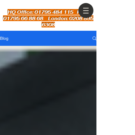
HQ Office: 01795 484 115
Kent:
01795 66 88 68 London: 0208 895
6308
Blog