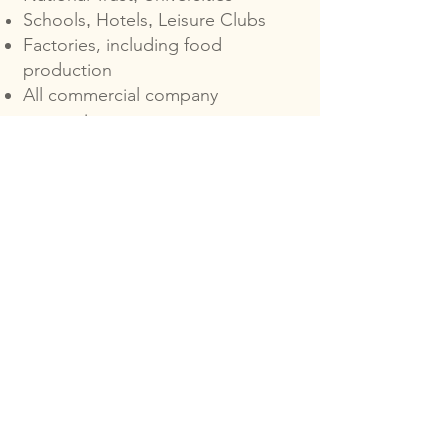
Schools
Hotels
Leisure Clubs
,
,
Factories, including food
production
All commercial company
properties
Legionella Risk Assessments Cost
The size of your site and the
complexity of its water systems
will affect the cost of your risk
assessment for Legionella.
Whatever the needs of your
property are, we can work with
you to accommodate them.