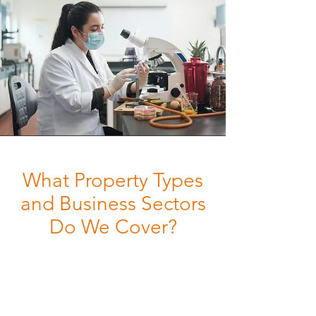
What Property Types
and Business Sectors
Do We Cover?