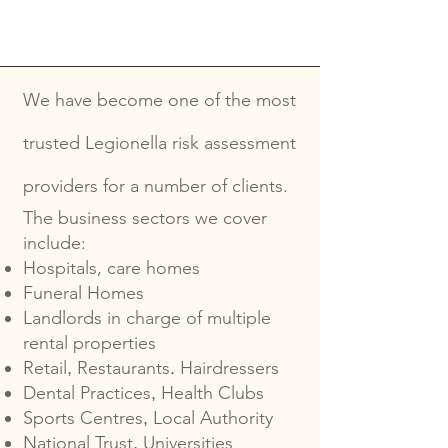
We have become one of the most
trusted Legionella risk assessment
providers for a number of clients.
The business sectors we cover
include:
Hospitals, care homes
Funeral Homes
Landlords in charge of multiple
rental properties
Retail
Restaurants
Hairdressers
,
.
Dental Practices
Health Clubs
,
Sports Centres
Local Authority
,
National Trust
Universities
,