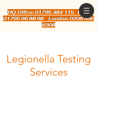
HQ Office: 01795 484 115
Kent:
01795 66 88 68 London: 0208 895
6308
Legionella Testing
Services