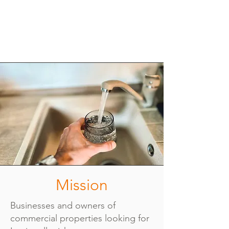
Mission
Businesses and owners of
commercial properties looking for