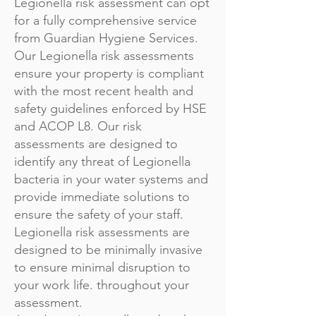
Legionella risk assessment can opt
for a fully comprehensive service
from Guardian Hygiene Services.
Our Legionella risk assessments
ensure your property is compliant
with the most recent health and
safety guidelines enforced by HSE
and ACOP L8. Our risk
assessments are designed to
identify any threat of Legionella
bacteria in your water systems and
provide immediate solutions to
ensure the safety of your staff.
Legionella risk assessments are
designed to be minimally invasive
to ensure minimal disruption to
your work life. throughout your
assessment.