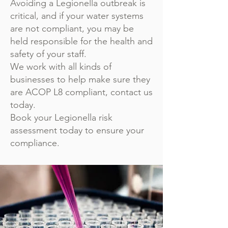
Avoiding a Legionella outbreak is
critical, and if your water systems
are not compliant, you may be
held responsible for the health and
safety of your staff.
We work with all kinds of
businesses to help make sure they
are ACOP L8 compliant, contact us
today.
Book your Legionella risk
assessment today to ensure your
compliance.