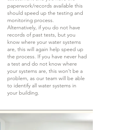
paperwork/records available this
should speed up the testing and
monitoring process.
Alternatively, if you do not have
records of past tests, but you
know where your water systems
are, this will again help speed up
the process. If you have never had
a test and do not know where
your systems are, this won’t be a
problem, as our team will be able
to identify all water systems in
your building.