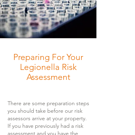
Preparing For Your
Legionella Risk
Assessment
There are some preparation steps
you should take before our risk
assessors arrive at your property.
If you have previously had a risk
assessment and you have the