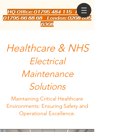
HQ Office: 01795 484 115
Kent:
01795 66 88 68 London: 0208 895
6308
Healthcare & NHS
Electrical
Maintenance
Solutions
Maintaining Critical Healthcare
Environments: Ensuring Safety and
Operational Excellence.