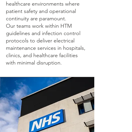
healthcare environments where
patient safety and operational
continuity are paramount.
Our teams work within HTM
guidelines and infection control
protocols to deliver electrical
maintenance services in hospitals,
clinics, and healthcare facilities
with minimal disruption.