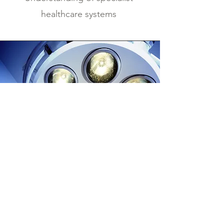
healthcare systems
Why Healthcare