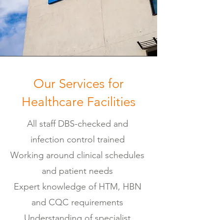
Our Services for
Healthcare Facilities
All staff DBS-checked and
infection control trained
Working around clinical schedules
and patient needs
Expert knowledge of HTM, HBN
and CQC requirements
Understanding of specialist