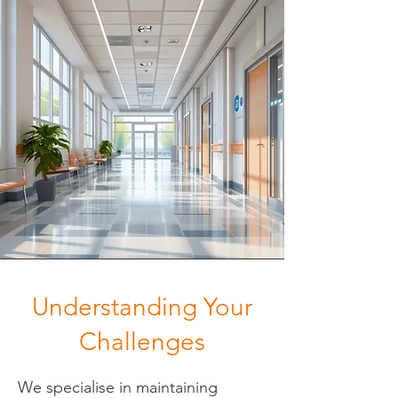
Understanding Your
Challenges
We specialise in maintaining