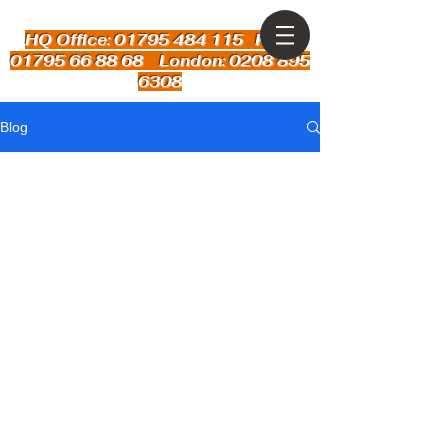
HQ Office: 01795 484 115
Kent:
01795 66 88 68 London: 0208 895
6308
Blog