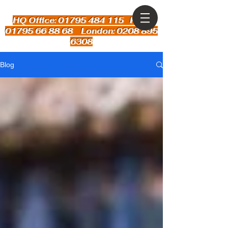
HQ Office: 01795 484 115
Kent:
01795 66 88 68 London: 0208 895
6308
Blog