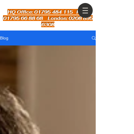
HQ Office: 01795 484 115
Kent:
01795 66 88 68 London: 0208 895
6308
Blog