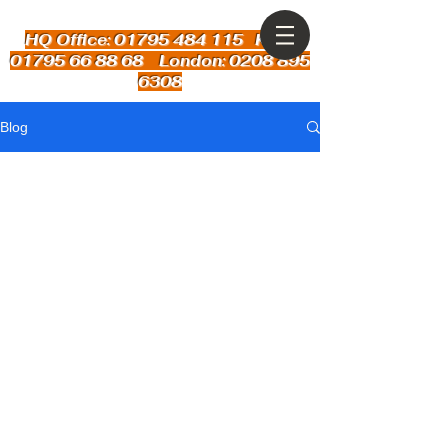
HQ Office: 01795 484 115
Kent:
01795 66 88 68 London: 0208 895
6308
Blog