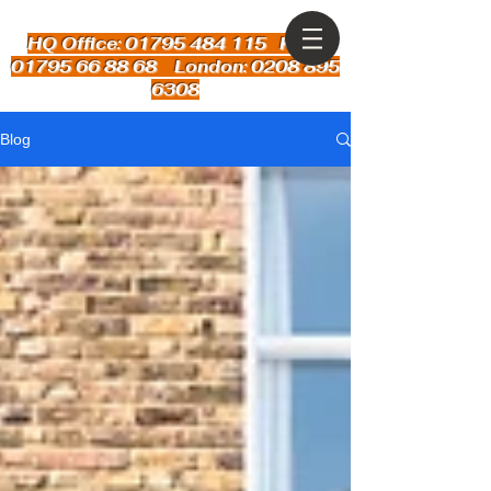
HQ Office: 01795 484 115
Kent:
01795 66 88 68 London: 0208 895
6308
Blog