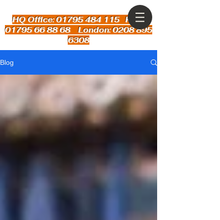
HQ Office: 01795 484 115
Kent:
01795 66 88 68 London: 0208 895
6308
Blog