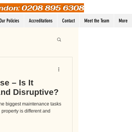
ndon: 0208 895 6308
Our Policies
Accreditations
Contact
Meet the Team
More
Log In
e – Is It
nd Disruptive?
the biggest maintenance tasks
roperty is different and