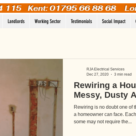
4 115
Kent: 01795 66 88 68 Lo
Landlords
Working Sector
Testimonials
Social Impact
RJA Electrical Services
Dec 27, 2020
3 min read
Rewiring a Hous
Messy, Dusty A
Rewiring is no doubt one of 
a homeowner can face. Each p
some may not require the...