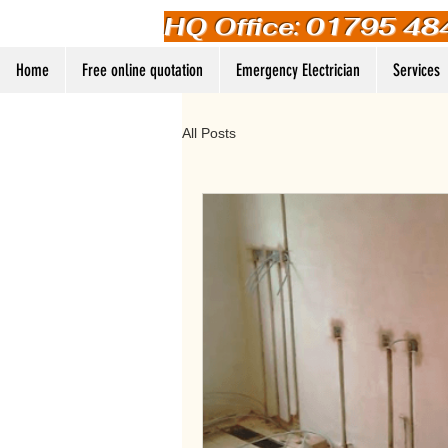
HQ Office: 01795 48
Home
Free online quotation
Emergency Electrician
Services
All Posts