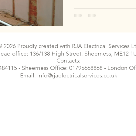
© 2026 Proudly created with
RJA Electrical Services L
ead office: 136/138 High Street, Sheerness, ME12 1
Contacts:
484115 - Sheerness Office: 01795668868 - London O
Email:
info@rjaelectricalservices.co.uk
| Sittingbourne electrical contractor | Sittingbourne electrical |Electrician faulty wiring | Faversham electrical contractor | Faversham electrical | Gillingham electrician | Croydon e
trician | London Elecrical Contractor | Landlord Certificates | Estate Agents contract works| Emergency Electrician| Housing Electrical | Commercial Electrician | Cherry Picker el
Elecrical Contractor | Landlord Certificates | EPC Certificates| Electrical Certificates, electrical certificates, eicr, commercial electrician,