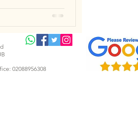
td
UB
ffice: 02088956308
lectrician | Gillingham electrical | Faversham electrician | Gillingham electrical rewiring | Chatham
ectrician | Housing Association Electrician | London emergency electrician | Kent electrician | Kent