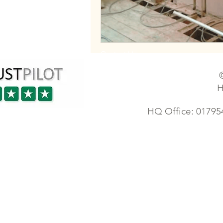
Contact Us
H
HQ Office: 01795
Industrial electrician | Sheerness electrician | London electricians | Sittingbourne faulty wiring 
Electrician | Ashford electrician | Orpington electrician | Maidstone electrician | Tonbridge elec