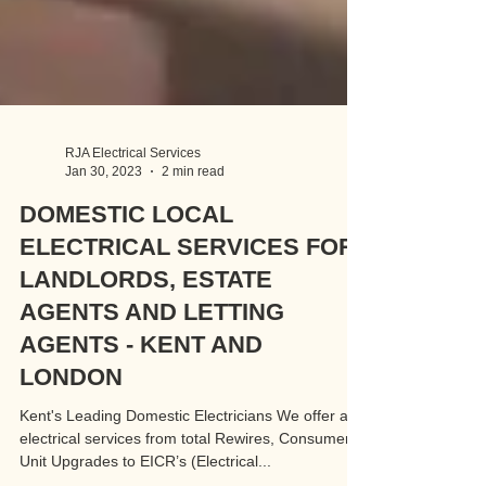
RJA Electrical Services
Jan 30, 2023
2 min read
DOMESTIC LOCAL
ELECTRICAL SERVICES FOR
LANDLORDS, ESTATE
AGENTS AND LETTING
AGENTS - KENT AND
LONDON