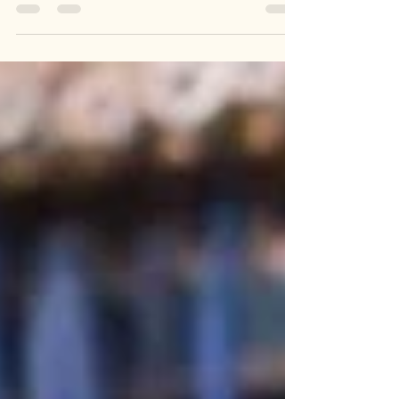
snuggled up on the sofa, watching some good...