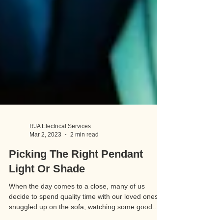
RJA Electrical Services
Mar 2, 2023
2 min read
Picking The Right Pendant
Light Or Shade
When the day comes to a close, many of us
decide to spend quality time with our loved ones,