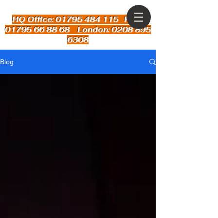
HQ Office: 01795 484 115
Kent:
01795 66 88 68 London: 0208 895
6308
Blog