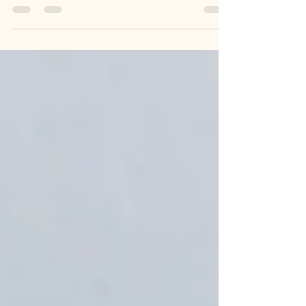
Kent's Leading Domestic Electricians We offer all
electrical services from total Rewires, Consumer
Unit Upgrades to EICR’s (Electrical...