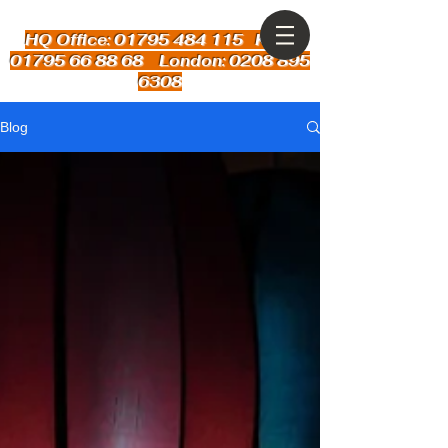
HQ Office: 01795 484 115
Kent:
01795 66 88 68 London: 0208 895
6308
Blog