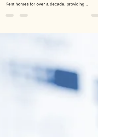
RJA Electrical Services
Jul 7, 2022
1 min read
Electricians In Aylesford
Looking for the best electricians in Aylesford? Our
team of master electricians have been serving
Kent homes for over a decade, providing...