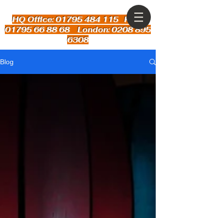
HQ Office: 01795 484 115
Kent:
01795 66 88 68 London: 0208 895
6308
Blog