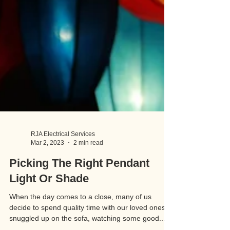
RJA Electrical Services
Mar 2, 2023
2 min read
Picking The Right Pendant
Light Or Shade
When the day comes to a close, many of us