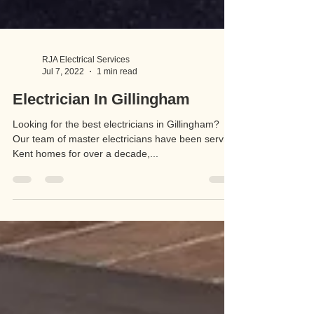
RJA Electrical Services
Jul 7, 2022
1 min read
Electrician In Gillingham
Looking for the best electricians in Gillingham?
Our team of master electricians have been serving
Kent homes for over a decade,...