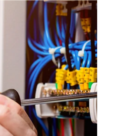
Electrician In Aylesford​
Looking for the best electricians in Aylesford? Our
team of master electricians have been serving
Kent homes for over a decade, providing...