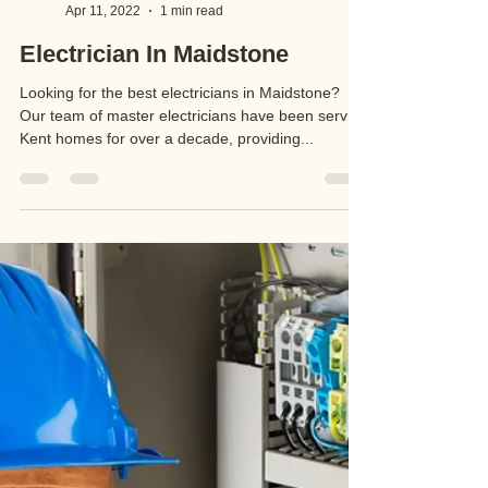
RJA Electrical Services
Apr 11, 2022
1 min read
Electrician In Maidstone
Looking for the best electricians in Maidstone?
Our team of master electricians have been serving
Kent homes for over a decade, providing...