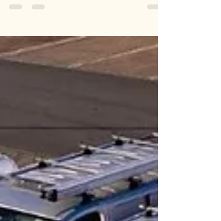
decide to spend quality time with our loved ones,
snuggled up on the sofa, watching some good...