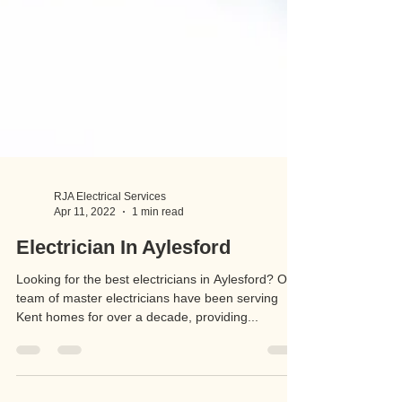
RJA Electrical Services
Apr 11, 2022
1 min read