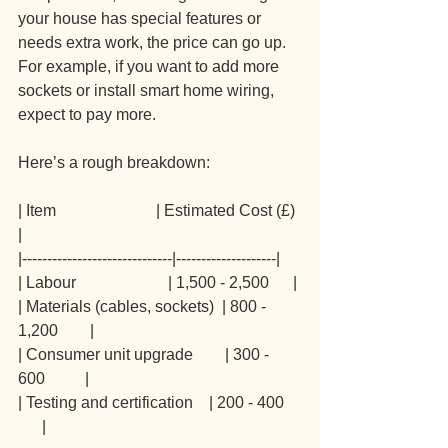
your house has special features or 
needs extra work, the price can go up. 
For example, if you want to add more 
sockets or install smart home wiring, 
expect to pay more.
Here’s a rough breakdown:
| Item                         | Estimated Cost (£) 
|
|------------------------------|--------------------|
| Labour                       | 1,500 - 2,500      |
| Materials (cables, sockets)  | 800 - 
1,200        |
| Consumer unit upgrade        | 300 - 
600          |
| Testing and certification    | 200 - 400    
      |