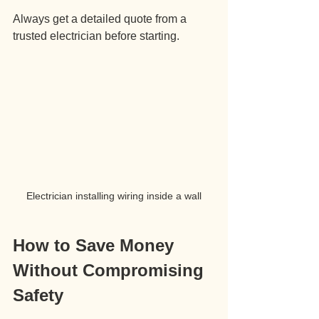
Always get a detailed quote from a 
trusted electrician before starting.
Electrician installing wiring inside a wall
How to Save Money 
Without Compromising 
Safety