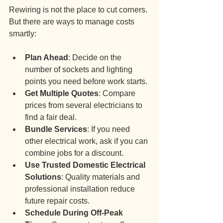
Rewiring is not the place to cut corners. 
But there are ways to manage costs 
smartly:
Plan Ahead
: Decide on the 
number of sockets and lighting 
points you need before work starts.
Get Multiple Quotes
: Compare 
prices from several electricians to 
find a fair deal.
Bundle Services
: If you need 
other electrical work, ask if you can 
combine jobs for a discount.
Use Trusted Domestic Electrical 
Solutions
: Quality materials and 
professional installation reduce 
future repair costs.
Schedule During Off-Peak 