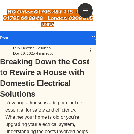
HQ Office: 01795 484 115
Kent:
01795 66 88 68 London: 0208 895
6308
Post
RJA Electrical Services
Dec 29, 2025
4 min read
Breaking Down the Cost
to Rewire a House with
Domestic Electrical
Solutions
Rewiring a house is a big job, but it’s 
essential for safety and efficiency. 
Whether your home is old or you’re 
upgrading your electrical system, 
understanding the costs involved helps 