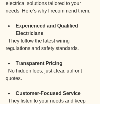
electrical solutions tailored to your 
needs. Here’s why I recommend them:
Experienced and Qualified 
Electricians
  They follow the latest wiring 
regulations and safety standards.
Transparent Pricing
  No hidden fees, just clear, upfront 
quotes.
Customer-Focused Service
  They listen to your needs and keep 
you informed throughout.
Comprehensive Services
  From rewiring to upgrades and 
maintenance, they cover it all.