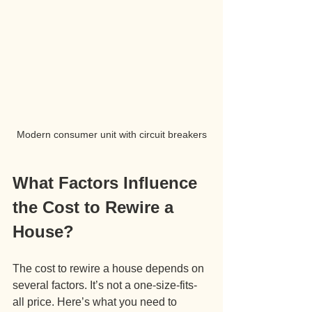
Modern consumer unit with circuit breakers
What Factors Influence 
the Cost to Rewire a 
House?
The cost to rewire a house depends on 
several factors. It’s not a one-size-fits-
all price. Here’s what you need to 