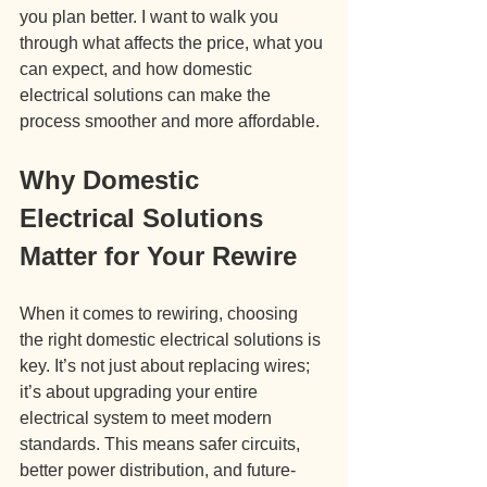
you plan better. I want to walk you 
through what affects the price, what you 
can expect, and how domestic 
electrical solutions can make the 
process smoother and more affordable.
Why Domestic 
Electrical Solutions 
Matter for Your Rewire
When it comes to rewiring, choosing 
the right domestic electrical solutions is 
key. It’s not just about replacing wires; 
it’s about upgrading your entire 
electrical system to meet modern 
standards. This means safer circuits, 
better power distribution, and future-