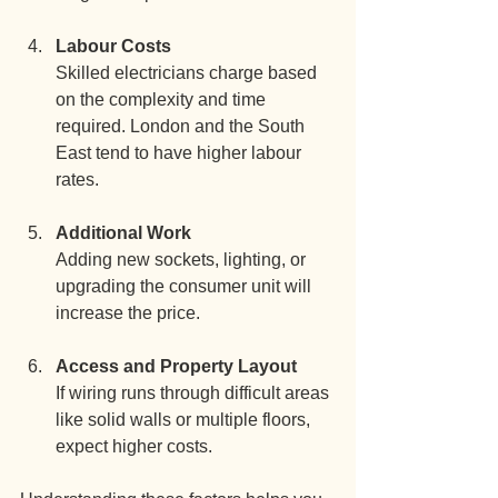
Labour Costs
Skilled electricians charge based 
on the complexity and time 
required. London and the South 
East tend to have higher labour 
rates.
Additional Work
Adding new sockets, lighting, or 
upgrading the consumer unit will 
increase the price.
Access and Property Layout
If wiring runs through difficult areas 
like solid walls or multiple floors, 
expect higher costs.