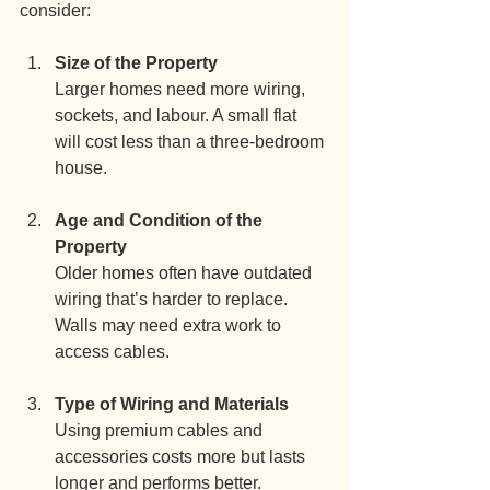
consider:
Size of the Property
Larger homes need more wiring, 
sockets, and labour. A small flat 
will cost less than a three-bedroom 
house.
Age and Condition of the 
Property
Older homes often have outdated 
wiring that’s harder to replace. 
Walls may need extra work to 
access cables.
Type of Wiring and Materials
Using premium cables and 
accessories costs more but lasts 
longer and performs better.