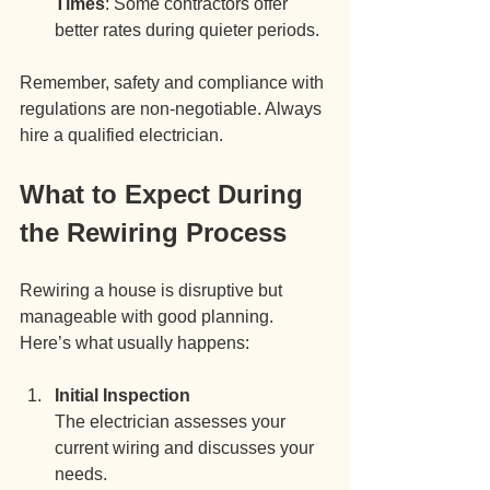
Times
: Some contractors offer 
better rates during quieter periods.
Remember, safety and compliance with 
regulations are non-negotiable. Always 
hire a qualified electrician.
What to Expect During 
the Rewiring Process
Rewiring a house is disruptive but 
manageable with good planning. 
Here’s what usually happens:
Initial Inspection
The electrician assesses your 
current wiring and discusses your 
needs.