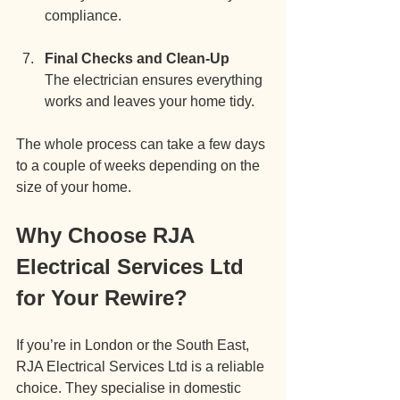
compliance.
Final Checks and Clean-Up
The electrician ensures everything 
works and leaves your home tidy.
The whole process can take a few days 
to a couple of weeks depending on the 
size of your home.
Why Choose RJA 
Electrical Services Ltd 
for Your Rewire?
If you’re in London or the South East, 
RJA Electrical Services Ltd is a reliable 
choice. They specialise in domestic 