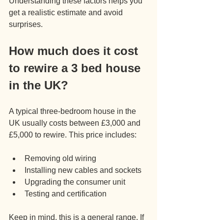
Understanding these factors helps you 
get a realistic estimate and avoid 
surprises.
How much does it cost 
to rewire a 3 bed house 
in the UK?
A typical three-bedroom house in the 
UK usually costs between £3,000 and 
£5,000 to rewire. This price includes:
Removing old wiring
Installing new cables and sockets
Upgrading the consumer unit
Testing and certification
Keep in mind, this is a general range. If 