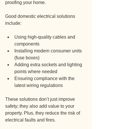
proofing your home.
Good domestic electrical solutions 
include:
Using high-quality cables and 
components
Installing modern consumer units 
(fuse boxes)
Adding extra sockets and lighting 
points where needed
Ensuring compliance with the 
latest wiring regulations
These solutions don’t just improve 
safety; they also add value to your 
property. Plus, they reduce the risk of 
electrical faults and fires.