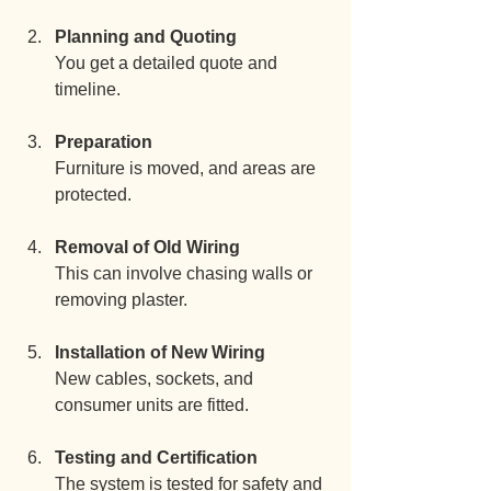
Planning and Quoting
You get a detailed quote and 
timeline.
Preparation
Furniture is moved, and areas are 
protected.
Removal of Old Wiring
This can involve chasing walls or 
removing plaster.
Installation of New Wiring
New cables, sockets, and 
consumer units are fitted.
Testing and Certification
The system is tested for safety and 