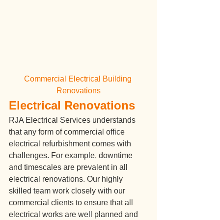
Commercial Electrical Building 
Renovations
Electrical Renovations
RJA Electrical Services understands 
that any form of commercial office 
electrical refurbishment comes with 
challenges. For example, downtime 
and timescales are prevalent in all 
electrical renovations. Our highly 
skilled team work closely with our 
commercial clients to ensure that all 
electrical works are well planned and 