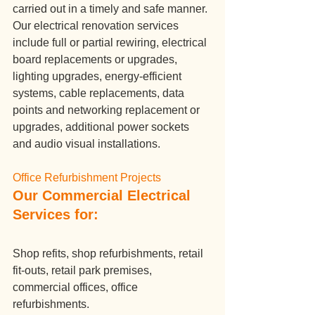
carried out in a timely and safe manner.
Our electrical renovation services 
include full or partial rewiring, electrical 
board replacements or upgrades, 
lighting upgrades, energy-efficient 
systems, cable replacements, data 
points and networking replacement or 
upgrades, additional power sockets 
and audio visual installations.
Office Refurbishment Projects
Our Commercial Electrical 
Services for:
Shop refits, shop refurbishments, retail 
fit-outs, retail park premises, 
commercial offices, office 
refurbishments.