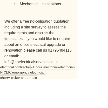
Mechanical Installations
We offer a free no-obligation quotation 
including a site survey to assess the 
requirements and discuss the 
timescales. If you would like to enquire 
about an office electrical upgrade or 
renovation please call us 01795484115 
or email: 
info@rjaelectricalservices.co.uk
electrical contractor
24 hour electrician
electrician
NICEIC
emergency electrician
cherry picker sheerness
commercial electrical contractor
kent
london
commercial
office
refurbishment