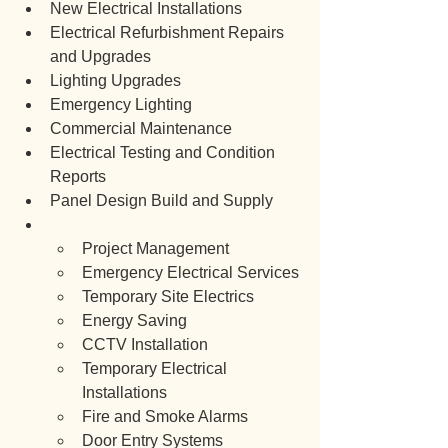
New Electrical Installations
Electrical Refurbishment Repairs 
and Upgrades
Lighting Upgrades
Emergency Lighting
Commercial Maintenance
Electrical Testing and Condition 
Reports
Panel Design Build and Supply
Project Management
Emergency Electrical Services
Temporary Site Electrics
Energy Saving
CCTV Installation
Temporary Electrical 
Installations
Fire and Smoke Alarms
Door Entry Systems