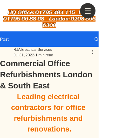
HQ Office: 01795 484 115
Kent:
01795 66 88 68 London: 0208 895
6308
Post
RJA Electrical Services
Jul 31, 2022
1 min read
Commercial Office
Refurbishments London
& South East
Leading electrical 
contractors for office 
refurbishments and 
renovations.