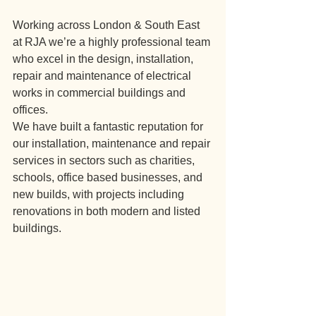
Working across London & South East 
at RJA we’re a highly professional team 
who excel in the design, installation, 
repair and maintenance of electrical 
works in commercial buildings and 
offices.
We have built a fantastic reputation for 
our installation, maintenance and repair 
services in sectors such as charities, 
schools, office based businesses, and 
new builds, with projects including 
renovations in both modern and listed 
buildings.