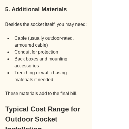
5. Additional Materials
Besides the socket itself, you may need:
Cable (usually outdoor-rated, 
armoured cable)
Conduit for protection
Back boxes and mounting 
accessories
Trenching or wall chasing 
materials if needed
These materials add to the final bill.
Typical Cost Range for 
Outdoor Socket 