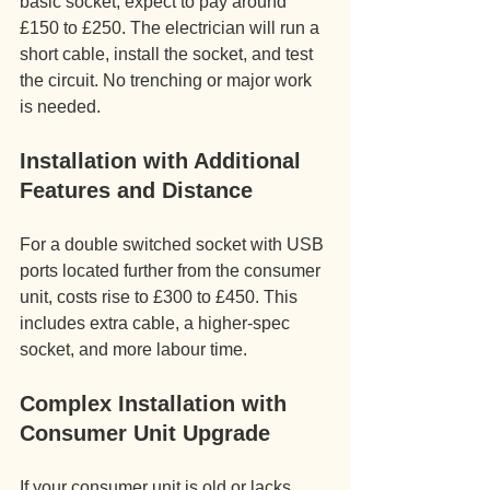
basic socket, expect to pay around 
£150 to £250. The electrician will run a 
short cable, install the socket, and test 
the circuit. No trenching or major work 
is needed.
Installation with Additional 
Features and Distance
For a double switched socket with USB 
ports located further from the consumer 
unit, costs rise to £300 to £450. This 
includes extra cable, a higher-spec 
socket, and more labour time.
Complex Installation with 
Consumer Unit Upgrade
If your consumer unit is old or lacks 