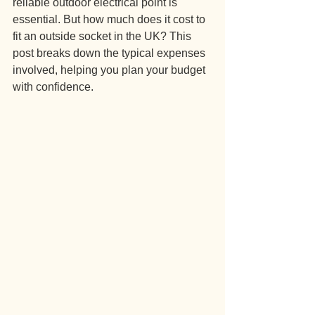
reliable outdoor electrical point is 
essential. But how much does it cost to 
fit an outside socket in the UK? This 
post breaks down the typical expenses 
involved, helping you plan your budget 
with confidence.