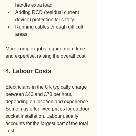
handle extra load
Adding RCD (residual current 
device) protection for safety
Running cables through difficult 
areas
More complex jobs require more time 
and expertise, raising the overall cost.
4. Labour Costs
Electricians in the UK typically charge 
between £40 and £70 per hour, 
depending on location and experience. 
Some may offer fixed prices for outdoor 
socket installation. Labour usually 
accounts for the largest part of the total 
cost.