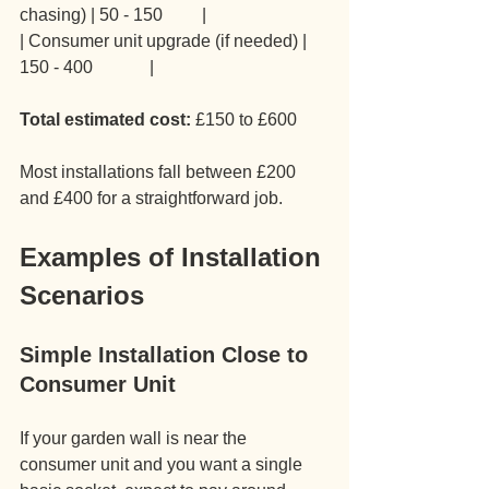
chasing) | 50 - 150         |
| Consumer unit upgrade (if needed) | 
150 - 400             |
Total estimated cost:
 £150 to £600
Most installations fall between £200 
and £400 for a straightforward job.
Examples of Installation 
Scenarios
Simple Installation Close to 
Consumer Unit
If your garden wall is near the 
consumer unit and you want a single 