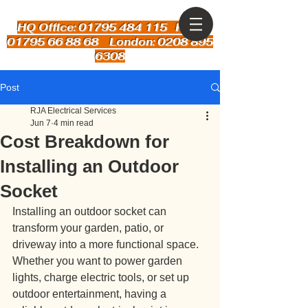
HQ Office: 01795 484 115
Kent:
01795 66 88 68 London: 0208 895
6308
Post
RJA Electrical Services
Jun 7
4 min read
Cost Breakdown for
Installing an Outdoor
Socket
Installing an outdoor socket can 
transform your garden, patio, or 
driveway into a more functional space. 
Whether you want to power garden 
lights, charge electric tools, or set up 
outdoor entertainment, having a 