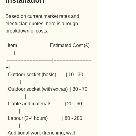
Installation
Based on current market rates and 
electrician quotes, here is a rough 
breakdown of costs:
| Item                         | Estimated Cost (£) 
       |
|------------------------------|-------------------------
--|
| Outdoor socket (basic)        | 10 - 30       
            |
| Outdoor socket (with extras)  | 30 - 70   
                |
| Cable and materials           | 20 - 60        
           |
| Labour (2-4 hours)            | 80 - 280       
           |
| Additional work (trenching, wall 