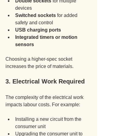
Double sockets
 for multiple 
devices
Switched sockets
 for added 
safety and control
USB charging ports
Integrated timers or motion 
sensors
Choosing a higher-spec socket 
increases the price of materials.
3. Electrical Work Required
The complexity of the electrical work 
impacts labour costs. For example:
Installing a new circuit from the 
consumer unit
Upgrading the consumer unit to 