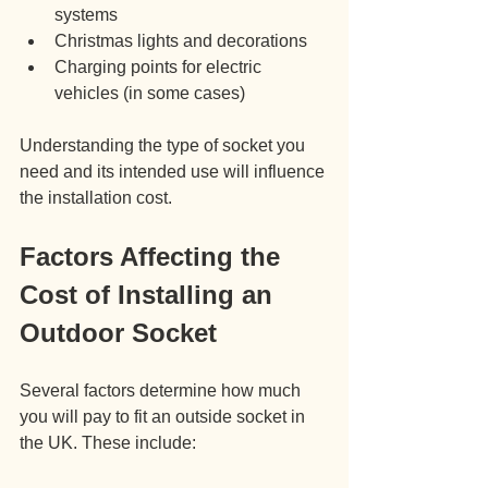
systems
Christmas lights and decorations
Charging points for electric 
vehicles (in some cases)
Understanding the type of socket you 
need and its intended use will influence 
the installation cost.
Factors Affecting the 
Cost of Installing an 
Outdoor Socket
Several factors determine how much 
you will pay to fit an outside socket in 
the UK. These include: