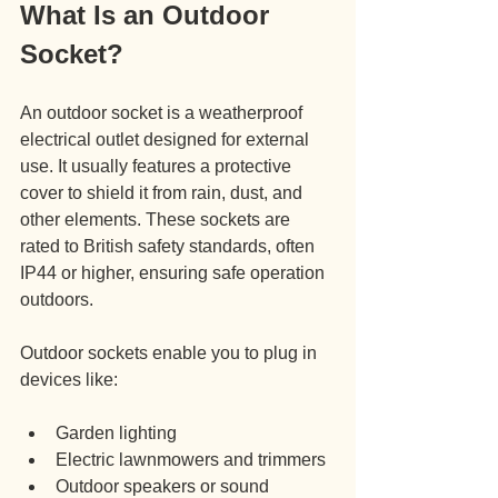
What Is an Outdoor 
Socket?
An outdoor socket is a weatherproof 
electrical outlet designed for external 
use. It usually features a protective 
cover to shield it from rain, dust, and 
other elements. These sockets are 
rated to British safety standards, often 
IP44 or higher, ensuring safe operation 
outdoors.
Outdoor sockets enable you to plug in 
devices like:
Garden lighting
Electric lawnmowers and trimmers
Outdoor speakers or sound 