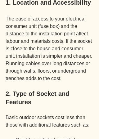
1. Location and Accessibility
The ease of access to your electrical 
consumer unit (fuse box) and the 
distance to the installation point affect 
labour and materials costs. If the socket 
is close to the house and consumer 
unit, installation is simpler and cheaper. 
Running cables over long distances or 
through walls, floors, or underground 
trenches adds to the cost.
2. Type of Socket and 
Features
Basic outdoor sockets cost less than 
those with additional features such as: