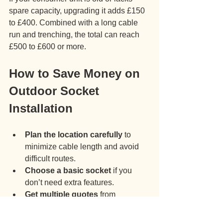
spare capacity, upgrading it adds £150 
to £400. Combined with a long cable 
run and trenching, the total can reach 
£500 to £600 or more.
How to Save Money on 
Outdoor Socket 
Installation
Plan the location carefully
 to 
minimize cable length and avoid 
difficult routes.
Choose a basic socket
 if you 
don’t need extra features.
Get multiple quotes
 from 
registered electricians to compare 
prices.