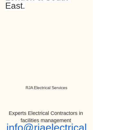
East.
RJA Electrical Services
Experts Electrical Contractors in 
facilities management 
info@rjaelectrical