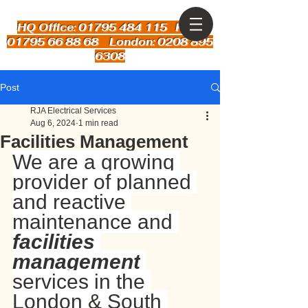
HQ Office: 01795 484 115
Kent:
01795 66 88 68 London: 0208 895
6308
Post
RJA Electrical Services
Aug 6, 2024
1 min read
Facilities Management
We are a growing 
provider of planned 
and reactive 
maintenance and 
facilities 
management
services in the 
London & South 