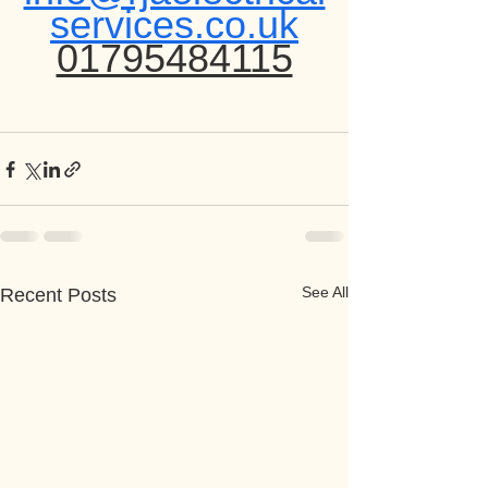
services.co.uk
01795484115
See All
Recent Posts