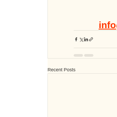
info
Recent Posts