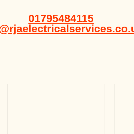
01795484115
@rjaelectricalservices.co.