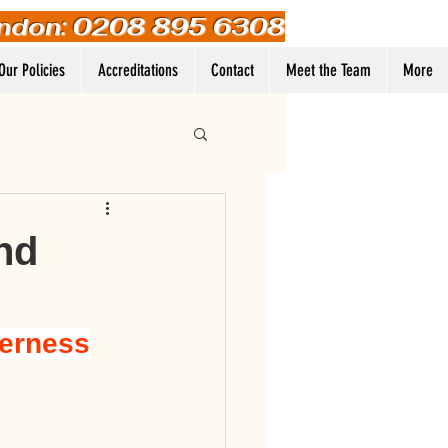
ndon: 0208 895 6308
Our Policies
Accreditations
Contact
Meet the Team
More
Log In
ind
eerness