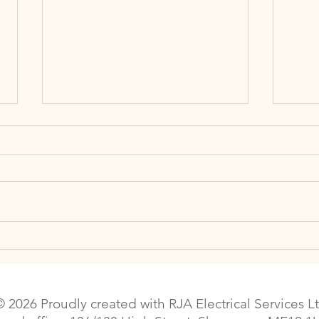
The Best Places to Buy Air
Can 
Conditioners in the UK
Boos
Effi
© 2026 Proudly created with
RJA Electrical Services L