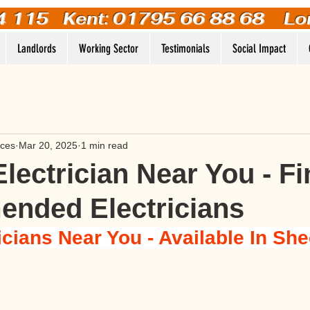
4 115
Kent: 01795 66 88 68 Lo
Landlords
Working Sector
Testimonials
Social Impact
ices
Mar 20, 2025
1 min read
Electrician Near You - F
nded Electricians
icians Near You - Available In Sh