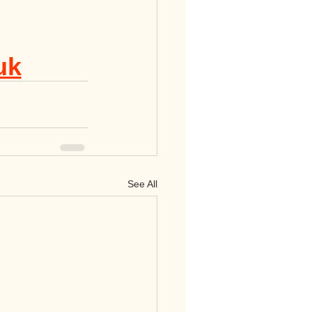
uk
See All