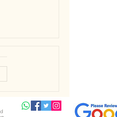
a Heat Wave in the UK
t Solar Panel
ciency
td