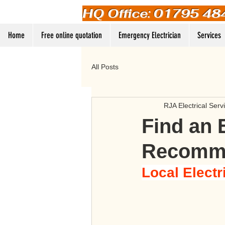
HQ Office: 01795 48
Home
Free online quotation
Emergency Electrician
Services
All Posts
RJA Electrical Serv
Find an 
Recomme
Local Electr