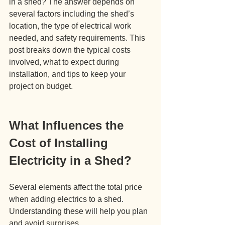
in a shed? The answer depends on 
several factors including the shed’s 
location, the type of electrical work 
needed, and safety requirements. This 
post breaks down the typical costs 
involved, what to expect during 
installation, and tips to keep your 
project on budget.
What Influences the 
Cost of Installing 
Electricity in a Shed?
Several elements affect the total price 
when adding electrics to a shed. 
Understanding these will help you plan 
and avoid surprises.