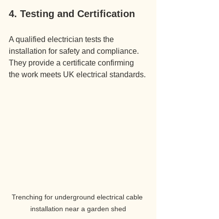
4. Testing and Certification
A qualified electrician tests the 
installation for safety and compliance. 
They provide a certificate confirming 
the work meets UK electrical standards.
Trenching for underground electrical cable 
installation near a garden shed