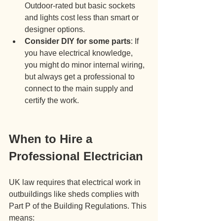
Outdoor-rated but basic sockets 
and lights cost less than smart or 
designer options.
Consider DIY for some parts
: If 
you have electrical knowledge, 
you might do minor internal wiring, 
but always get a professional to 
connect to the main supply and 
certify the work.
When to Hire a 
Professional Electrician
UK law requires that electrical work in 
outbuildings like sheds complies with 
Part P of the Building Regulations. This 
means: