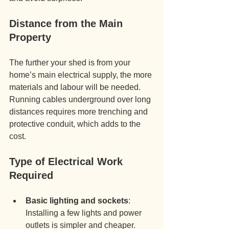
Distance from the Main 
Property
The further your shed is from your 
home’s main electrical supply, the more 
materials and labour will be needed. 
Running cables underground over long 
distances requires more trenching and 
protective conduit, which adds to the 
cost.
Type of Electrical Work 
Required
Basic lighting and sockets
: 
Installing a few lights and power 
outlets is simpler and cheaper.