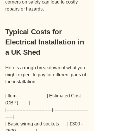
corners on safety can lead to costly 
repairs or hazards.
Typical Costs for 
Electrical Installation in 
a UK Shed
Here’s a rough breakdown of what you 
might expect to pay for different parts of 
the installation.
| Item                          | Estimated Cost 
(GBP)         |
|-------------------------------|------------------------
-----|
| Basic wiring and sockets       | £300 - 
£600                 |