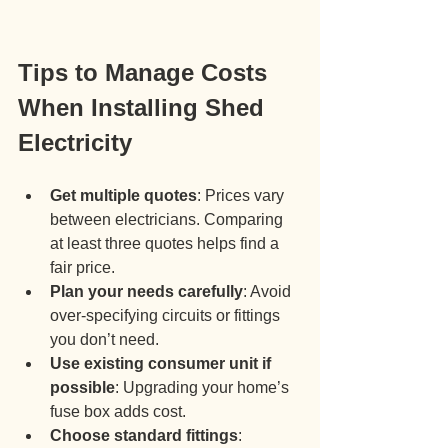
Tips to Manage Costs 
When Installing Shed 
Electricity
Get multiple quotes
: Prices vary 
between electricians. Comparing 
at least three quotes helps find a 
fair price.
Plan your needs carefully
: Avoid 
over-specifying circuits or fittings 
you don’t need.
Use existing consumer unit if 
possible
: Upgrading your home’s 
fuse box adds cost.
Choose standard fittings
: 