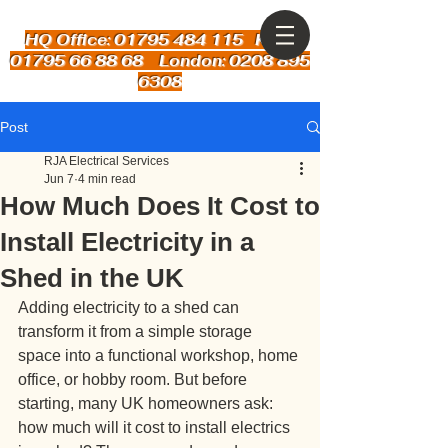
HQ Office: 01795 484 115
Kent:
01795 66 88 68 London: 0208 895
6308
Post
RJA Electrical Services
Jun 7
4 min read
How Much Does It Cost to
Install Electricity in a
Shed in the UK
Adding electricity to a shed can 
transform it from a simple storage 
space into a functional workshop, home 
office, or hobby room. But before 
starting, many UK homeowners ask: 
how much will it cost to install electrics 