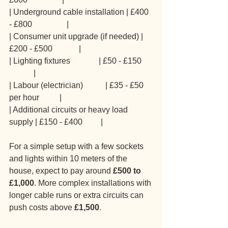
| Underground cable installation | £400 
- £800                 |
| Consumer unit upgrade (if needed) | 
£200 - £500             |
| Lighting fixtures              | £50 - £150      
            |
| Labour (electrician)           | £35 - £50 
per hour          |
| Additional circuits or heavy load 
supply | £150 - £400         |
For a simple setup with a few sockets 
and lights within 10 meters of the 
house, expect to pay around 
£500 to 
£1,000
. More complex installations with 
longer cable runs or extra circuits can 
push costs above 
£1,500
.