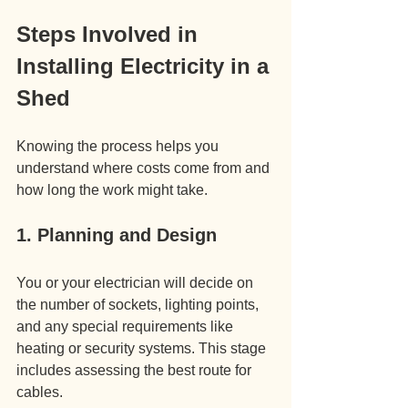
Steps Involved in 
Installing Electricity in a 
Shed
Knowing the process helps you 
understand where costs come from and 
how long the work might take.
1. Planning and Design
You or your electrician will decide on 
the number of sockets, lighting points, 
and any special requirements like 
heating or security systems. This stage 
includes assessing the best route for 
cables.