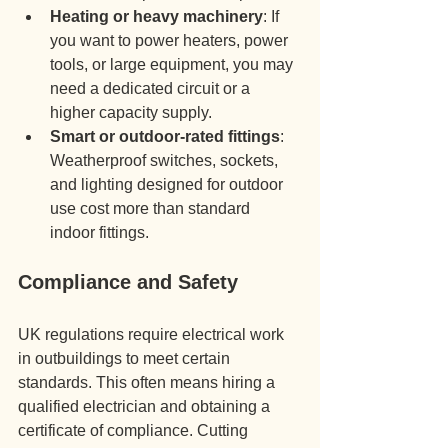
Heating or heavy machinery
: If 
you want to power heaters, power 
tools, or large equipment, you may 
need a dedicated circuit or a 
higher capacity supply.
Smart or outdoor-rated fittings
: 
Weatherproof switches, sockets, 
and lighting designed for outdoor 
use cost more than standard 
indoor fittings.
Compliance and Safety
UK regulations require electrical work 
in outbuildings to meet certain 
standards. This often means hiring a 
qualified electrician and obtaining a 
certificate of compliance. Cutting 