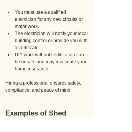
You must use a qualified 
electrician for any new circuits or 
major work.
The electrician will notify your local 
building control or provide you with 
a certificate.
DIY work without certification can 
be unsafe and may invalidate your 
home insurance.
Hiring a professional ensures safety, 
compliance, and peace of mind.
Examples of Shed 
Electricity Installation 