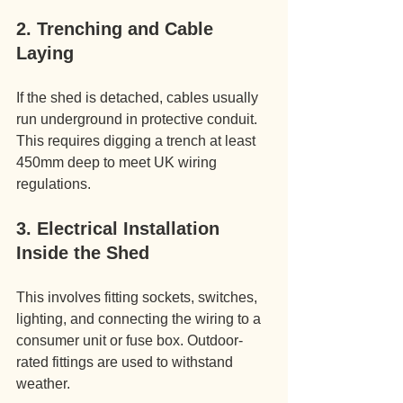
2. Trenching and Cable 
Laying
If the shed is detached, cables usually 
run underground in protective conduit. 
This requires digging a trench at least 
450mm deep to meet UK wiring 
regulations.
3. Electrical Installation 
Inside the Shed
This involves fitting sockets, switches, 
lighting, and connecting the wiring to a 
consumer unit or fuse box. Outdoor-
rated fittings are used to withstand 
weather.