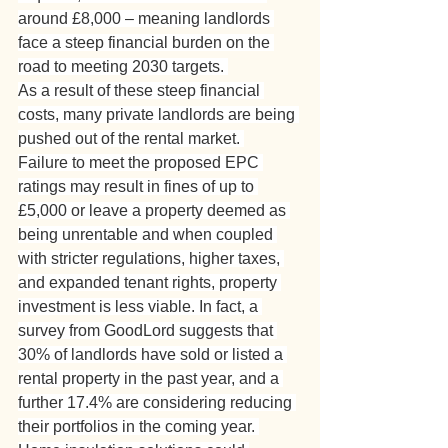
around £8,000 – meaning landlords 
face a steep financial burden on the 
road to meeting 2030 targets. 
As a result of these steep financial 
costs, many private landlords are being 
pushed out of the rental market. 
Failure to meet the proposed EPC 
ratings may result in fines of up to 
£5,000 or leave a property deemed as 
being unrentable and when coupled 
with stricter regulations, higher taxes, 
and expanded tenant rights, property 
investment is less viable. In fact, a 
survey from GoodLord suggests that 
30% of landlords have sold or listed a 
rental property in the past year, and a 
further 17.4% are considering reducing 
their portfolios in the coming year. 