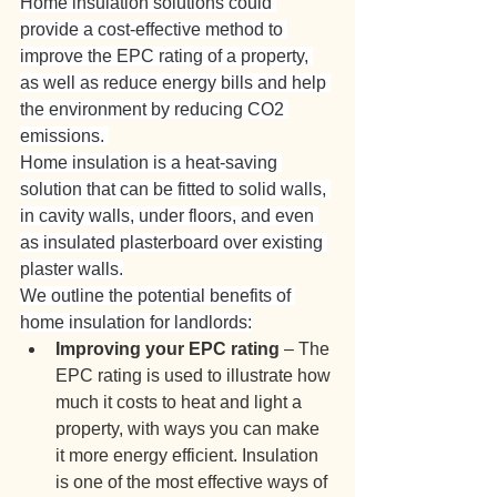
Home insulation solutions could 
provide a cost-effective method to 
improve the EPC rating of a property, 
as well as reduce energy bills and help 
the environment by reducing CO2 
emissions. 
Home insulation is a heat-saving 
solution that can be fitted to solid walls, 
in cavity walls, under floors, and even 
as insulated plasterboard over existing 
plaster walls.
We outline the potential benefits of 
home insulation for landlords:
Improving your EPC rating
 –
The 
EPC rating is used to illustrate how 
much it costs to heat and light a 
property, with ways you can make 
it more energy efficient. Insulation 
is one of the most effective ways of 