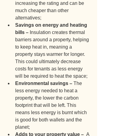
increasing the rating and can be 
much cheaper than other 
alternatives;
Savings on energy and heating 
bills – 
Insulation creates thermal 
barriers around a property, helping 
to keep heat in, meaning a 
property stays warmer for longer.  
This could ultimately decrease 
costs for tenants as less energy 
will be required to heat the space;
Environmental savings – 
The 
less energy needed to heat a 
property, the lower the carbon 
footprint that will be left. This 
means less energy is burnt which 
is good for both wallets and the 
planet;
Adds to your property value –  
A 