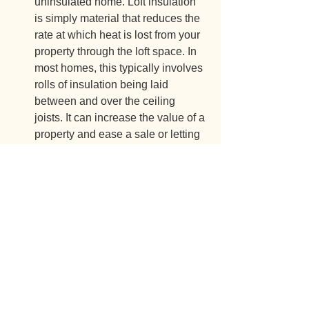
uninsulated home. Loft insulation 
is simply material that reduces the 
rate at which heat is lost from your 
property through the loft space. In 
most homes, this typically involves 
rolls of insulation being laid 
between and over the ceiling 
joists. It can increase the value of a 
property and ease a sale or letting 
by improving the EPC rating;
Insulating plaster systems –
Insulating plaster is designed to 
reduce heat loss through solid 
walls to help maintain a 
comfortable room temperature 
without overreliance on central 
heating;
Underfloor insulation – 
Reduces 
energy bills and provides warmer 