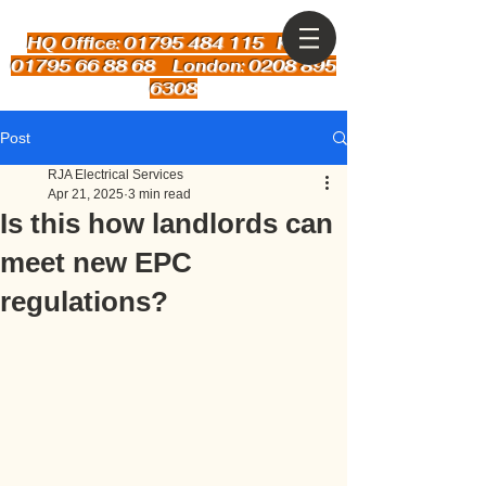
HQ Office: 01795 484 115
Kent:
01795 66 88 68 London: 0208 895
6308
Post
RJA Electrical Services
Apr 21, 2025
3 min read
Is this how landlords can
meet new EPC
regulations?