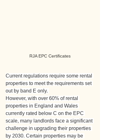
RJA EPC Certificates
Current regulations require some rental 
properties to meet the requirements set 
out by band E only. 
However, with over 60% of rental 
properties in England and Wales 
currently rated below C on the EPC 
scale, many landlords face a significant 
challenge in upgrading their properties 
by 2030. Certain properties may be 