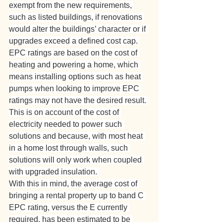
exempt from the new requirements, 
such as listed buildings, if renovations 
would alter the buildings’ character or if 
upgrades exceed a defined cost cap. 
EPC ratings are based on the cost of 
heating and powering a home, which 
means installing options such as heat 
pumps when looking to improve EPC 
ratings may not have the desired result. 
This is on account of the cost of 
electricity needed to power such 
solutions and because, with most heat 
in a home lost through walls, such 
solutions will only work when coupled 
with upgraded insulation. 
With this in mind, the average cost of 
bringing a rental property up to band C 
EPC rating, versus the E currently 
required, has been estimated to be 