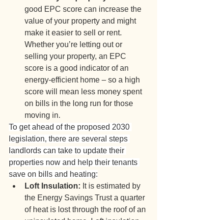
good EPC score can increase the 
value of your property and might 
make it easier to sell or rent. 
Whether you’re letting out or 
selling your property, an EPC 
score is a good indicator of an 
energy-efficient home – so a high 
score will mean less money spent 
on bills in the long run for those 
moving in.
To get ahead of the proposed 2030 
legislation, there are several steps 
landlords can take to update their 
properties now and help their tenants 
save on bills and heating:
Loft Insulation:
 It is estimated by 
the Energy Savings Trust a quarter 
of heat is lost through the roof of an 