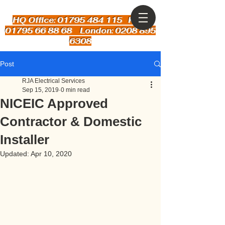
HQ Office: 01795 484 115
Kent:
01795 66 88 68 London: 0208 895
6308
Post
RJA Electrical Services
Sep 15, 2019
0 min read
NICEIC Approved
Contractor & Domestic
Installer
Updated:
Apr 10, 2020