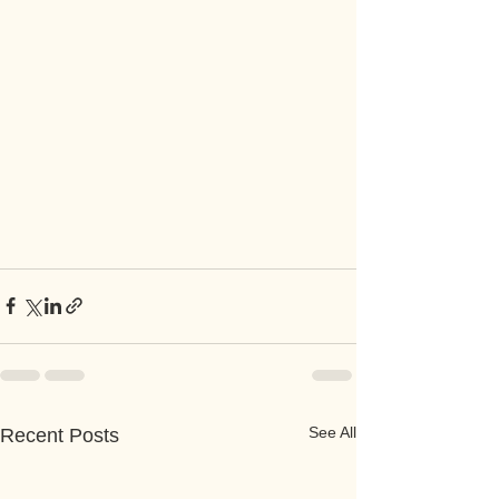
See All
Recent Posts