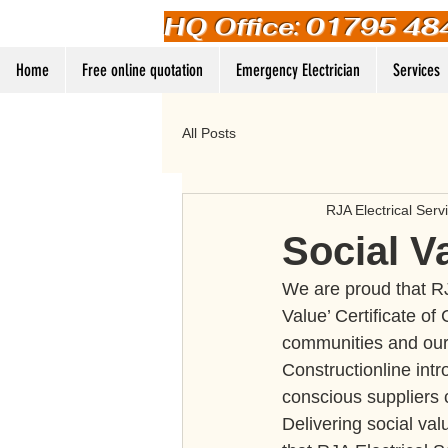
HQ Office: 01795 48
Home
Free online quotation
Emergency Electrician
Services
All Posts
RJA Electrical Serv
Social V
We are proud that RJ
Value’ Certificate of
communities and our
Constructionline intr
conscious suppliers 
Delivering social val