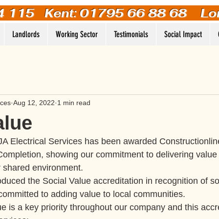
4 115
Kent: 01795 66 88 68 Lo
Landlords
Working Sector
Testimonials
Social Impact
ices
Aug 12, 2022
1 min read
alue
A Electrical Services has been awarded Constructionline
 Completion, showing our commitment to delivering value 
 shared environment.
oduced the Social Value accreditation in recognition of soc
committed to adding value to local communities.
ue is a key priority throughout our company and this acc