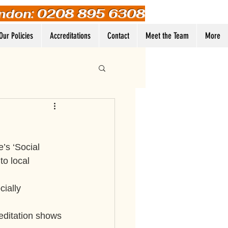
ndon: 0208 895 6308
Our Policies
Accreditations
Contact
Meet the Team
More
Log In
’s ‘Social 
to local 
ially 
reditation shows 