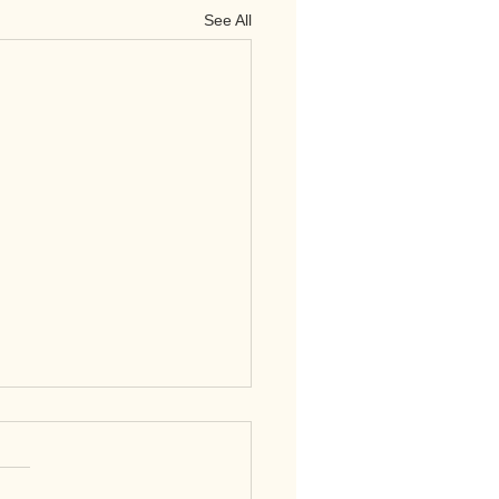
See All