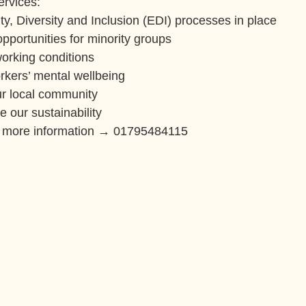
ervices:
ty, Diversity and Inclusion (EDI) processes in place
pportunities for minority groups
orking conditions
rkers’ mental wellbeing
r local community
 our sustainability
r more information → 01795484115