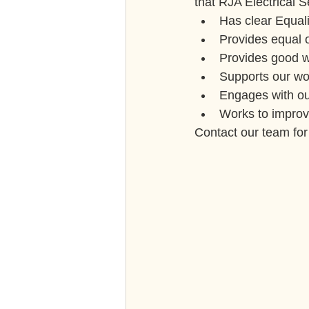
that RJA Electrical S
Has clear Equali
Provides equal o
Provides good w
Supports our wo
Engages with ou
Works to improve
Contact our team fo