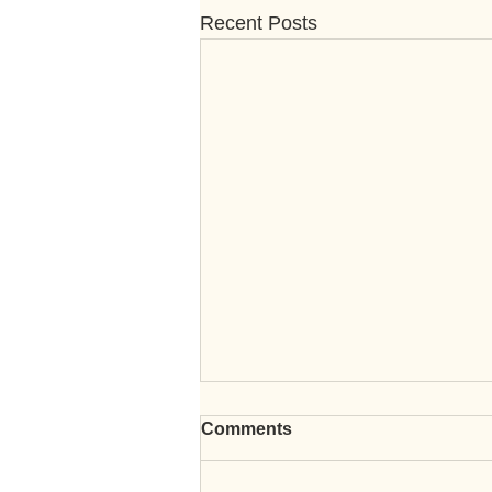
Recent Posts
Comments