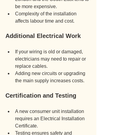
be more expensive.
Complexity of the installation 
affects labour time and cost.
Additional Electrical Work
If your wiring is old or damaged, 
electricians may need to repair or 
replace cables.
Adding new circuits or upgrading 
the main supply increases costs.
Certification and Testing
A new consumer unit installation 
requires an Electrical Installation 
Certificate.
Testing ensures safety and 