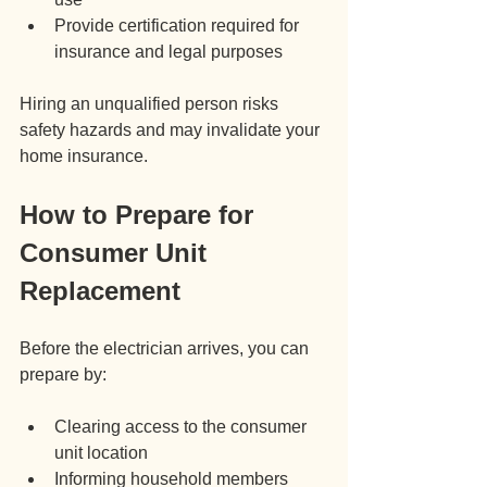
Provide certification required for 
insurance and legal purposes
Hiring an unqualified person risks 
safety hazards and may invalidate your 
home insurance.
How to Prepare for 
Consumer Unit 
Replacement
Before the electrician arrives, you can 
prepare by:
Clearing access to the consumer 
unit location
Informing household members 