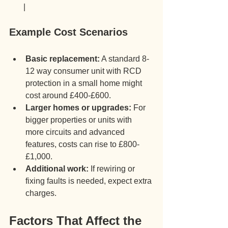
       |
Example Cost Scenarios
Basic replacement:
 A standard 8-
12 way consumer unit with RCD 
protection in a small home might 
cost around £400-£600.
Larger homes or upgrades:
 For 
bigger properties or units with 
more circuits and advanced 
features, costs can rise to £800-
£1,000.
Additional work:
 If rewiring or 
fixing faults is needed, expect extra 
charges.
Factors That Affect the 