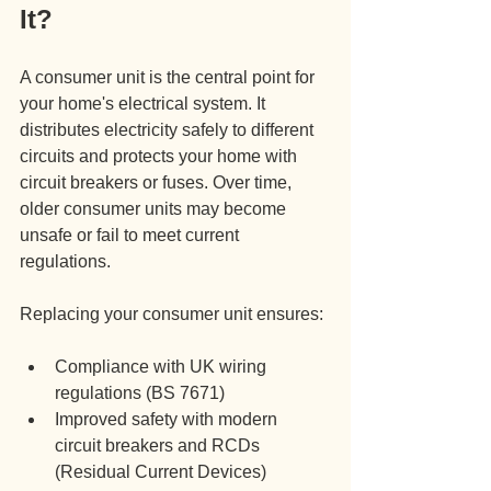
It?
A consumer unit is the central point for 
your home's electrical system. It 
distributes electricity safely to different 
circuits and protects your home with 
circuit breakers or fuses. Over time, 
older consumer units may become 
unsafe or fail to meet current 
regulations.
Replacing your consumer unit ensures:
Compliance with UK wiring 
regulations (BS 7671)
Improved safety with modern 
circuit breakers and RCDs 
(Residual Current Devices)