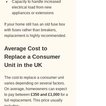
Capacity to handle increased 
electrical load from new 
appliances or extensions
If your home still has an old fuse box 
with fuses rather than breakers, 
replacement is highly recommended.
Average Cost to 
Replace a Consumer 
Unit in the UK
The cost to replace a consumer unit 
varies depending on several factors. 
On average, homeowners can expect 
to pay between 
£350 and £1,000
 for a 
full replacement. This price usually 
includes: