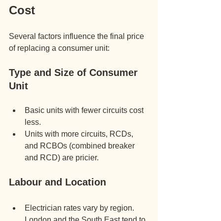
Cost
Several factors influence the final price 
of replacing a consumer unit:
Type and Size of Consumer 
Unit
Basic units with fewer circuits cost 
less.
Units with more circuits, RCDs, 
and RCBOs (combined breaker 
and RCD) are pricier.
Labour and Location
Electrician rates vary by region. 
London and the South East tend to 