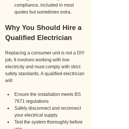
compliance, included in most 
quotes but sometimes extra.
Why You Should Hire a 
Qualified Electrician
Replacing a consumer unit is not a DIY 
job. It involves working with live 
electricity and must comply with strict 
safety standards. A qualified electrician 
will:
Ensure the installation meets BS 
7671 regulations
Safely disconnect and reconnect 
your electrical supply
Test the system thoroughly before 
use