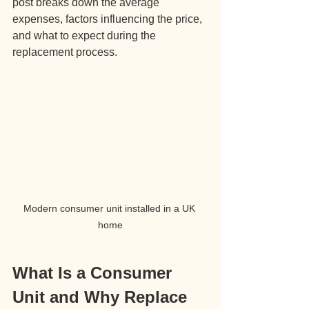
post breaks down the average 
expenses, factors influencing the price, 
and what to expect during the 
replacement process.
Modern consumer unit installed in a UK 
home
What Is a Consumer 
Unit and Why Replace 