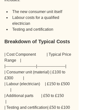
The new consumer unit itself
Labour costs for a qualified 
electrician
Testing and certification
Breakdown of Typical Costs
| Cost Component           | Typical Price 
Range    |
|-------------------------|-----------------------|
| Consumer unit (material) | £100 to 
£300          |
| Labour (electrician)     | £150 to £500    
      |
| Additional parts        | £50 to £150          
 |
| Testing and certification| £50 to £100    