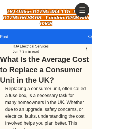
HQ Office: 01795 484 115
Kent:
01795 66 88 68 London: 0208 895
6308
Post
RJA Electrical Services
Jun 7
3 min read
What Is the Average Cost
to Replace a Consumer
Unit in the UK?
Replacing a consumer unit, often called 
a fuse box, is a necessary task for 
many homeowners in the UK. Whether 
due to an upgrade, safety concerns, or 
electrical faults, understanding the cost 
involved helps you plan better. This 