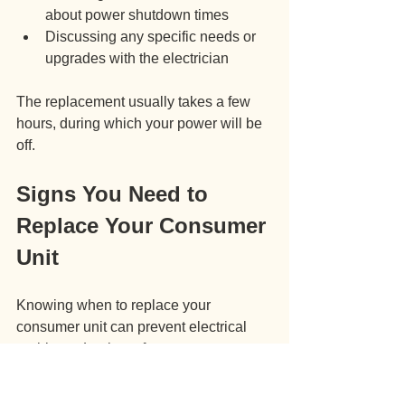
about power shutdown times
Discussing any specific needs or 
upgrades with the electrician
The replacement usually takes a few 
hours, during which your power will be 
off.
Signs You Need to 
Replace Your Consumer 
Unit
Knowing when to replace your 
consumer unit can prevent electrical 
problems. Look out for:
Frequent tripping of fuses or 