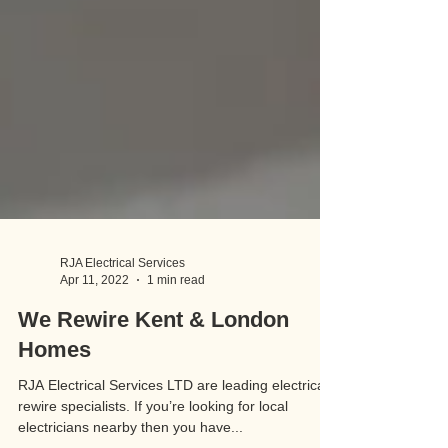
RJA Electrical Services
Apr 11, 2022
1 min read
We Rewire Kent & London
Homes