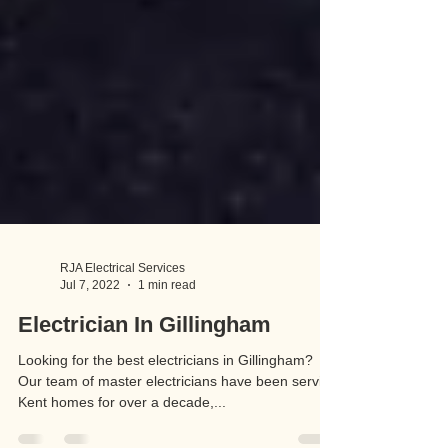
RJA Electrical Services
Jul 7, 2022
1 min read
Electrician In Gillingham
Looking for the best electricians in Gillingham?
Our team of master electricians have been serving
Kent homes for over a decade,...