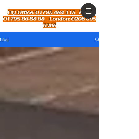
HQ Office: 01795 484 115
Kent:
01795 66 88 68 London: 0208 895
6308
Blog