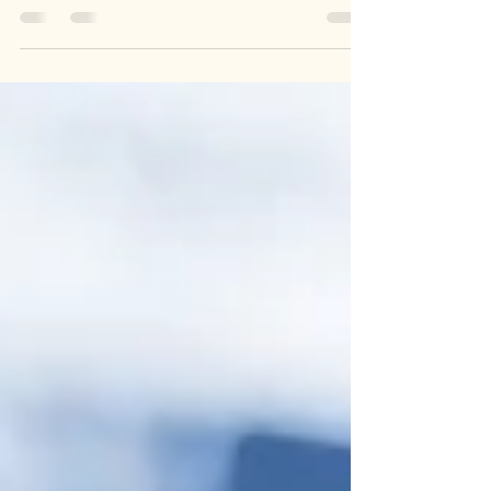
RJA Electrical Services LTD are leading electrical
rewire specialists. If you’re looking for local
electricians nearby then you have...