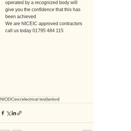
operated by a recognized body will 
give you the confidence that this has 
been achieved 
We are NICEIC approved contractors 
call us today 01795 484 115
NICEIC
eicr
electrical test
lanlord