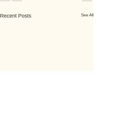
See All
Recent Posts