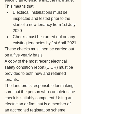
electrician to ensure that they are safe.
This means that:
Electrical installations must be 
inspected and tested prior to the 
start of a new tenancy from 1st July 
2020
Checks must be carried out on any 
existing tenancies by 1st April 2021
These checks must then be carried out 
on a five yearly basis.
A copy of the most recent electrical 
safety condition report (EICR) must be 
provided to both new and retained 
tenants.
The landlord is responsible for making 
sure that the person who completes the 
check is suitably competent. Using an 
electrician or firm that is a member of 
an accredited registration scheme 