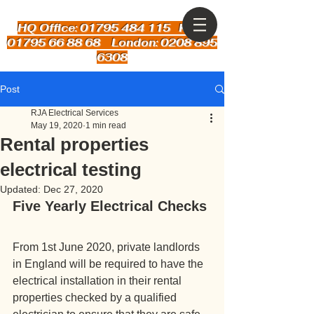
HQ Office: 01795 484 115
Kent:
01795 66 88 68 London: 0208 895
6308
Post
RJA Electrical Services
May 19, 2020
1 min read
Rental properties
electrical testing
Updated:
Dec 27, 2020
Five Yearly Electrical Checks
From 1st June 2020, private landlords 
in England will be required to have the 
electrical installation in their rental 
properties checked by a qualified 