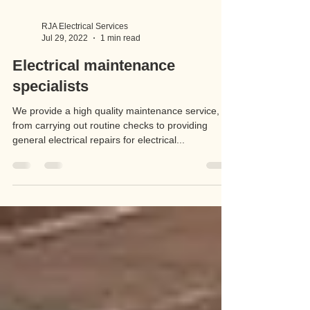
RJA Electrical Services
Jul 29, 2022
1 min read
Electrical maintenance
specialists
We provide a high quality maintenance service,
from carrying out routine checks to providing
general electrical repairs for electrical...