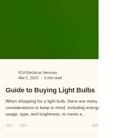
RJA Electrical Services
Mar 2, 2023
3 min read
Guide to Buying Light Bulbs
When shopping for a light bulb, there are many
considerations to keep in mind, including energy
usage, type, and brightness, to name a...