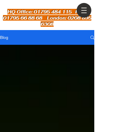
HQ Office: 01795 484 115
Kent:
01795 66 88 68 London: 0208 895
6308
Blog