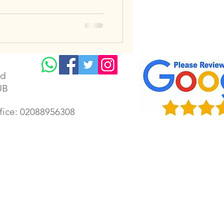
td
UB
ffice: 02088956308
lectrician | Gillingham electrical | Faversham electrician | Gillingham electrical rewiring | Chatham
ectrician | Housing Association Electrician | London emergency electrician | Kent electrician | Kent