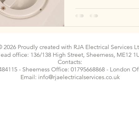
© 2026 Proudly created with
RJA Electrical Services L
ead office: 136/138 High Street, Sheerness, ME12 1
Contacts:
484115 - Sheerness Office: 01795668868 - London O
Email:
info@rjaelectricalservices.co.uk
| Sittingbourne electrical contractor | Sittingbourne electrical |Electrician faulty wiring | Faversham electrical contractor | Faversham electrical | Gillingham electrician | Croydon e
trician | London Elecrical Contractor | Landlord Certificates | Estate Agents contract works| Emergency Electrician| Housing Electrical | Commercial Electrician | Cherry Picker el
Elecrical Contractor | Landlord Certificates | EPC Certificates| Electrical Certificates, electrical certificates, eicr, commercial electrician,