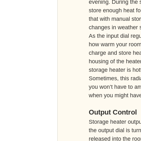
evening. During the 
store enough heat for
that with manual stor
changes in weather so
As the input dial reg
how warm your room 
charge and store hea
housing of the heater
storage heater is hot
Sometimes, this radi
you won’t have to ame
when you might have
Output Control
Storage heater output
the output dial is tu
released into the ro