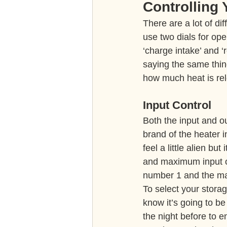
Controlling
There are a lot of dif
use two dials for ope
‘charge intake’ and 
saying the same thing
how much heat is re
Input Control
Both the input and ou
brand of the heater i
feel a little alien b
and maximum input or
number 1 and the max
To select your storag
know it’s going to be
the night before to e