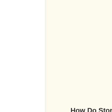
How Do Sto