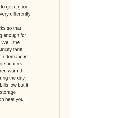
 to get a good 
ry differently 
ks so that 
g enough for 
Well, the 
icity tariff 
hen demand is 
age heaters 
ored warmth 
ing the day.
ls low but it 
 storage 
h heat you’ll 