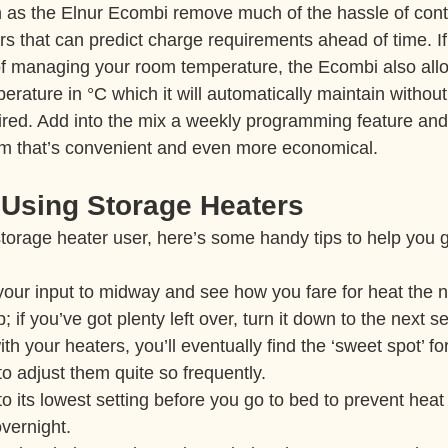
 as the Elnur Ecombi remove much of the hassle of contr
ors that can predict charge requirements ahead of time. If
f managing your room temperature, the Ecombi also allo
erature in °C which it will automatically maintain without
uired. Add into the mix a weekly programming feature and
em that’s convenient and even more economical.
 Using Storage Heaters
e storage heater user, here’s some handy tips to help you g
 your input to midway and see how you fare for heat the ne
p; if you’ve got plenty left over, turn it down to the next se
h your heaters, you’ll eventually find the ‘sweet spot’ for
o adjust them quite so frequently.
to its lowest setting before you go to bed to prevent heat
vernight.