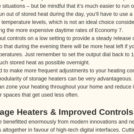
 situations – but be mindful that it’s much easier to run o
un out of stored heat during the day, you’ll have to use 
 temperature levels, which is not an ideal choice conside
using the more expensive daytime rates of Economy 7.
tput controls on a low setting to provide a steady release
 that during the evening there will be more heat left if y
peratures. Just remember to set the output dial back to 
much stored heat as possible overnight.
d to make more frequent adjustments to your heating co
odularity of storage heaters can be very advantageous. T
an zone your heating throughout your home and reduce i
r spaces that get used less often.
age Heaters & Improved Controls
e benefitted enormously from modern innovations and n
 altogether in favour of high-tech digital interfaces. Cut