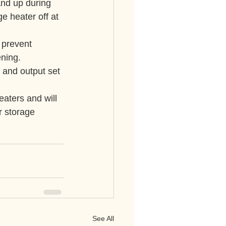
nd up during 
e heater off at 
 prevent 
ening.
 and output set 
eaters and will 
r storage 
See All