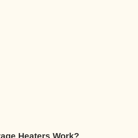
rage Heaters Work?