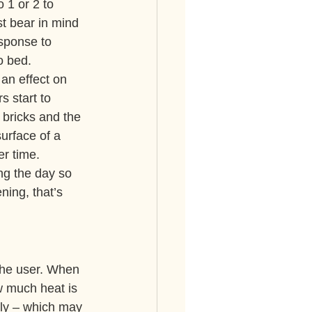
 1 or 2 to 
st bear in mind 
esponse to 
o bed.
 an effect on 
 start to 
bricks and the 
urface of a 
r time. 
ng the day so 
ning, that’s 
 the user. When 
w much heat is 
kly – which may 