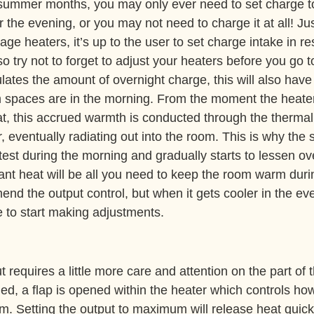
summer months, you may only ever need to set charge to
 the evening, or you may not need to charge it at all! Ju
age heaters, it’s up to the user to set charge intake in r
 try not to forget to adjust your heaters before you go t
ulates the amount of overnight charge, this will also have
spaces are in the morning. From the moment the heaters
t, this accrued warmth is conducted through the thermal 
, eventually radiating out into the room. This is why the s
test during the morning and gradually starts to lessen ove
ant heat will be all you need to keep the room warm duri
nd the output control, but when it gets cooler in the eve
 to start making adjustments.
 requires a little more care and attention on the part of
rned, a flap is opened within the heater which controls ho
om. Setting the output to maximum will release heat quic