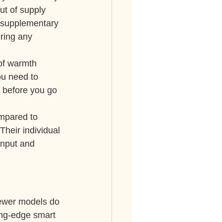
ut of supply 
a supplementary 
ring any 
 of warmth 
ou need to 
1 before you go 
mpared to 
heir individual 
nput and 
ewer models do 
ting-edge smart 