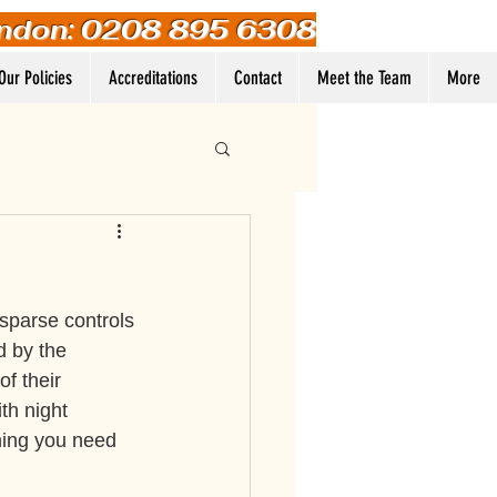
ndon: 0208 895 6308
Our Policies
Accreditations
Contact
Meet the Team
More
Log In
 sparse controls 
d by the 
f their 
th night 
hing you need 