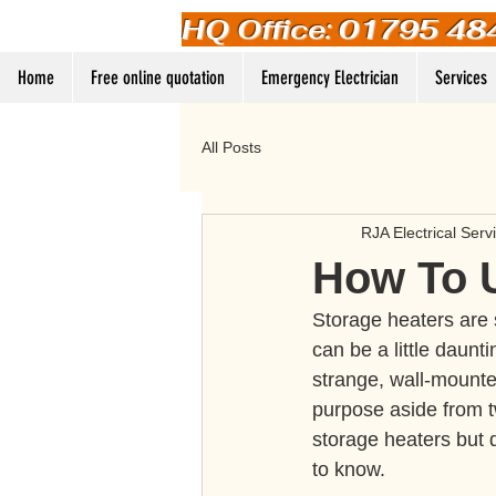
HQ Office: 01795 48
Home
Free online quotation
Emergency Electrician
Services
All Posts
RJA Electrical Serv
How To 
Storage heaters are s
can be a little daunt
strange, wall-mounted
purpose aside from t
storage heaters but d
to know.