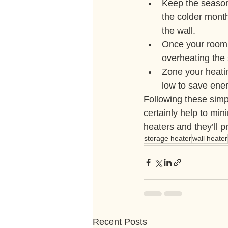
Keep the season
the colder month
the wall.
Once your room 
overheating the 
Zone your heatin
low to save ener
Following these simpl
certainly help to mi
heaters and they’ll 
storage heater
wall heater
Recent Posts