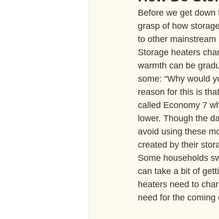
Before we get down to
grasp of how storage
to other mainstream 
Storage heaters charg
warmth can be gradua
some: “Why would you
reason for this is tha
called Economy 7 whi
lower. Though the da
avoid using these m
created by their sto
Some households swea
can take a bit of get
heaters need to char
need for the coming 