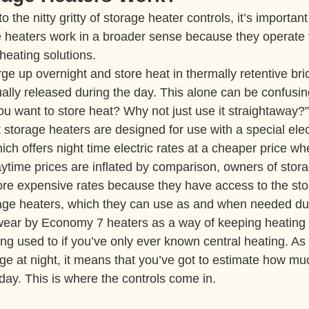
 the nitty gritty of storage heater controls, it’s important
 heaters work in a broader sense because they operate ve
heating solutions.
e up overnight and store heat in thermally retentive bric
lly released during the day. This alone can be confusin
 want to store heat? Why not just use it straightaway?” 
t storage heaters are designed for use with a special electr
ch offers night time electric rates at a cheaper price w
ytime prices are inflated by comparison, owners of stor
ore expensive rates because they have access to the st
rage heaters, which they can use as and when needed dur
r by Economy 7 heaters as a way of keeping heating bil
ting used to if you’ve only ever known central heating. As
ge at night, it means that you’ve got to estimate how muc
day. This is where the controls come in.