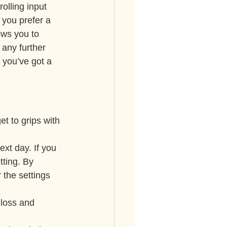
olling input 
 you prefer a 
ws you to 
 any further 
 you’ve got a 
et to grips with 
xt day. If you 
tting. By 
 the settings 
 loss and 