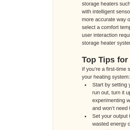
storage heaters such
with intelligent sens
more accurate way o
select a comfort temp
user interaction req
storage heater syst
Top Tips for
If you’re a first-tim
your heating system:
Start by setting
run out, turn it u
experimenting wit
and won’t need t
Set your output 
wasted energy o