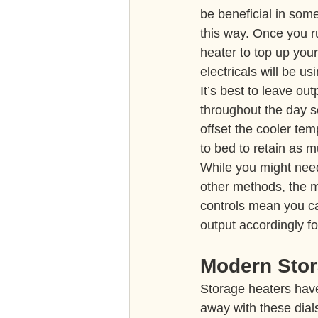
be beneficial in some
this way. Once you r
heater to top up your
electricals will be 
It’s best to leave ou
throughout the day so
offset the cooler tem
to bed to retain as 
While you might nee
other methods, the m
controls mean you c
output accordingly fo
Modern Stor
Storage heaters hav
away with these dials