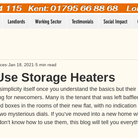
4 115
Kent: 01795 66 88 68 Lo
Landlords
Working Sector
Testimonials
Social Impact
ices
Jan 18, 2021
5 min read
Use Storage Heaters
implicity itself once you understand the basics but their
ing for newcomers. Many is the tenant that was left baffle
 boxes in the rooms of their new flat, with no indication o
wo mysterious dials. If you’ve moved into a new home wi
on’t know how to use them, this blog will tell you everyt