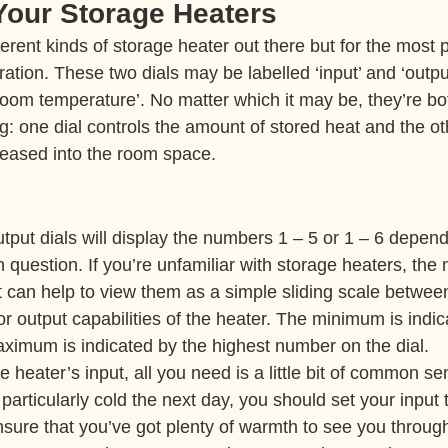
 Your Storage Heaters
ferent kinds of storage heater out there but for the most pa
ration. These two dials may be labelled ‘input’ and ‘output
‘room temperature’. No matter which it may be, they’re bo
: one dial controls the amount of stored heat and the ot
leased into the room space.
tput dials will display the numbers 1 – 5 or 1 – 6 depend
n question. If you’re unfamiliar with storage heaters, th
ut it can help to view them as a simple sliding scale betw
 output capabilities of the heater. The minimum is indic
imum is indicated by the highest number on the dial.
e heater’s input, all you need is a little bit of common sen
 particularly cold the next day, you should set your inpu
nsure that you’ve got plenty of warmth to see you through