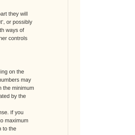
rt they will 
’, or possibly 
th ways of 
her controls 
ing on the 
e numbers may 
een the minimum 
ated by the 
se. If you 
t to maximum 
 to the 