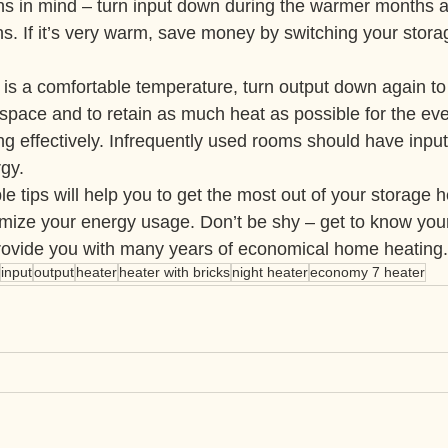
s in mind – turn input down during the warmer months a
s. If it’s very warm, save money by switching your storag
is a comfortable temperature, turn output down again to
space and to retain as much heat as possible for the ev
g effectively. Infrequently used rooms should have input
gy.
e tips will help you to get the most out of your storage h
nimize your energy usage. Don’t be shy – get to know you
provide you with many years of economical home heating.
input
output
heater
heater with bricks
night heater
economy 7 heater