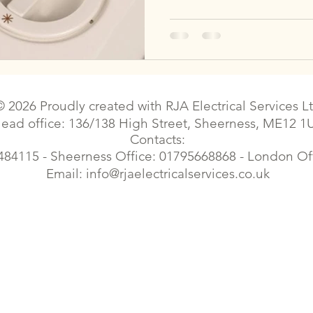
© 2026 Proudly created with
RJA Electrical Services L
ead office: 136/138 High Street, Sheerness, ME12 1
Contacts:
484115 - Sheerness Office: 01795668868 - London O
Email:
info@rjaelectricalservices.co.uk
| Sittingbourne electrical contractor | Sittingbourne electrical |Electrician faulty wiring | Faversham electrical contractor | Faversham electrical | Gillingham electrician | Croydon e
trician | London Elecrical Contractor | Landlord Certificates | Estate Agents contract works| Emergency Electrician| Housing Electrical | Commercial Electrician | Cherry Picker el
Elecrical Contractor | Landlord Certificates | EPC Certificates| Electrical Certificates, electrical certificates, eicr, commercial electrician,