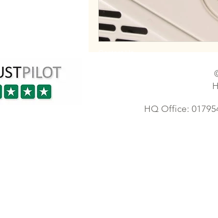
Contact Us
H
HQ Office: 01795
Industrial electrician | Sheerness electrician | London electricians | Sittingbourne faulty wiring 
Electrician | Ashford electrician | Orpington electrician | Maidstone electrician | Tonbridge elec