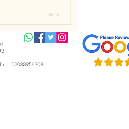
td
UB
ffice: 02088956308
lectrician | Gillingham electrical | Faversham electrician | Gillingham electrical rewiring | Chatham
ectrician | Housing Association Electrician | London emergency electrician | Kent electrician | Kent