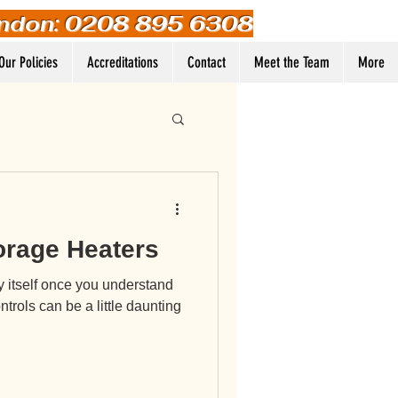
ndon: 0208 895 6308
Our Policies
Accreditations
Contact
Meet the Team
More
Log In
orage Heaters
y itself once you understand
ntrols can be a little daunting