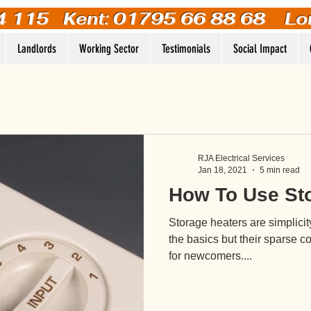
4 115
Kent: 01795 66 88 68 Lo
Landlords
Working Sector
Testimonials
Social Impact
RJA Electrical Services
Jan 18, 2021
5 min read
How To Use St
Storage heaters are simplicit
the basics but their sparse co
for newcomers....