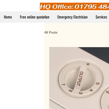
HQ Office: 01795 48
Home
Free online quotation
Emergency Electrician
Services
All Posts