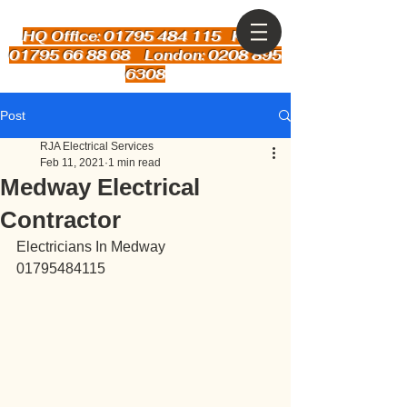
HQ Office: 01795 484 115
Kent:
01795 66 88 68 London: 0208 895
6308
Post
RJA Electrical Services
Feb 11, 2021
1 min read
Medway Electrical
Contractor
Electricians In Medway
01795484115 