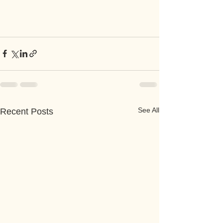
See All
Recent Posts