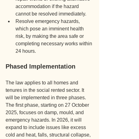
accommodation if the hazard 
cannot be resolved immediately.
Resolve emergency hazards, 
which pose an imminent health 
risk, by making the area safe or 
completing necessary works within 
24 hours.
Phased Implementation
The law applies to all homes and 
tenures in the social rented sector. It 
will be implemented in three phases. 
The first phase, starting on 27 October 
2025, focuses on damp, mould, and 
emergency hazards. In 2026, it will 
expand to include issues like excess 
cold and heat, falls, structural collapse, 