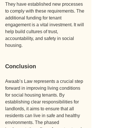
They have established new processes 
to comply with these requirements. The 
additional funding for tenant 
engagement is a vital investment. It will 
help build cultures of trust, 
accountability, and safety in social 
housing.
Conclusion
Awaab’s Law represents a crucial step 
forward in improving living conditions 
for social housing tenants. By 
establishing clear responsibilities for 
landlords, it aims to ensure that all 
residents can live in safe and healthy 
environments. The phased 