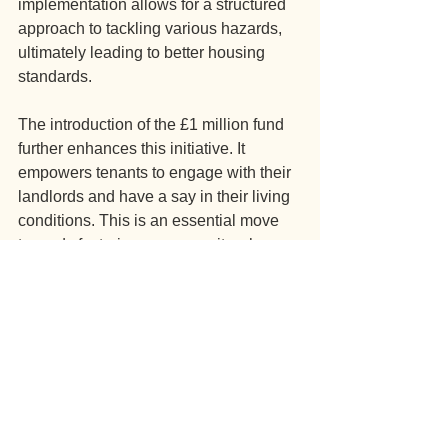
implementation allows for a structured 
approach to tackling various hazards, 
ultimately leading to better housing 
standards.
The introduction of the £1 million fund 
further enhances this initiative. It 
empowers tenants to engage with their 
landlords and have a say in their living 
conditions. This is an essential move 
towards fostering a community where 
safety and well-being are prioritized. 
In summary, Awaab’s Law is a 
landmark development in social 
housing regulation. It reflects a 
commitment to addressing serious 
health and safety issues and improving 
the overall quality of life for tenants. As 