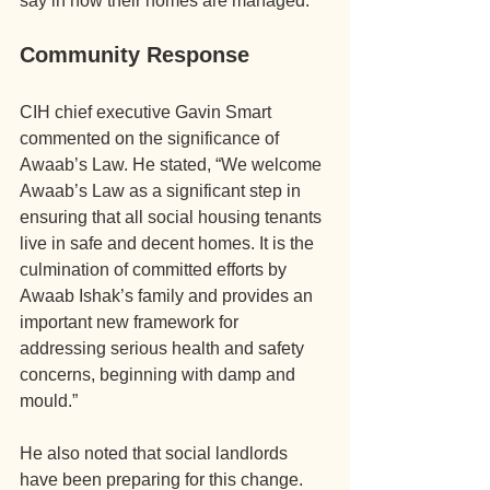
say in how their homes are managed.
Community Response
CIH chief executive Gavin Smart 
commented on the significance of 
Awaab’s Law. He stated, “We welcome 
Awaab’s Law as a significant step in 
ensuring that all social housing tenants 
live in safe and decent homes. It is the 
culmination of committed efforts by 
Awaab Ishak’s family and provides an 
important new framework for 
addressing serious health and safety 
concerns, beginning with damp and 
mould.”
He also noted that social landlords 
have been preparing for this change. 