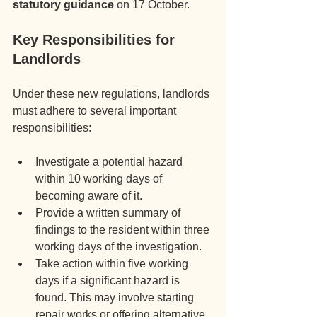
statutory guidance
 on 17 October.
Key Responsibilities for 
Landlords
Under these new regulations, landlords 
must adhere to several important 
responsibilities:
Investigate a potential hazard 
within 10 working days of 
becoming aware of it.
Provide a written summary of 
findings to the resident within three 
working days of the investigation.
Take action within five working 
days if a significant hazard is 
found. This may involve starting 
repair works or offering alternative 