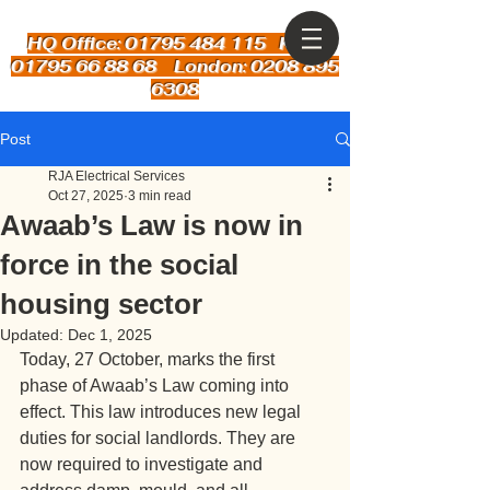
HQ Office: 01795 484 115
Kent:
01795 66 88 68 London: 0208 895
6308
Post
RJA Electrical Services
Oct 27, 2025
3 min read
Awaab’s Law is now in
force in the social
housing sector
Updated:
Dec 1, 2025
Today, 27 October, marks the first 
phase of Awaab’s Law coming into 
effect. This law introduces new legal 
duties for social landlords. They are 
now required to investigate and 