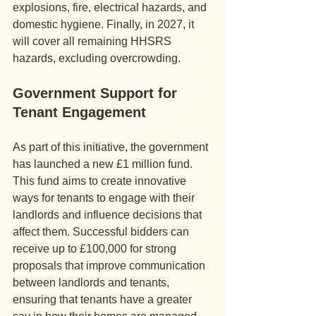
explosions, fire, electrical hazards, and 
domestic hygiene. Finally, in 2027, it 
will cover all remaining HHSRS 
hazards, excluding overcrowding.
Government Support for 
Tenant Engagement
As part of this initiative, the government 
has launched a new £1 million fund. 
This fund aims to create innovative 
ways for tenants to engage with their 
landlords and influence decisions that 
affect them. Successful bidders can 
receive up to £100,000 for strong 
proposals that improve communication 
between landlords and tenants, 
ensuring that tenants have a greater 