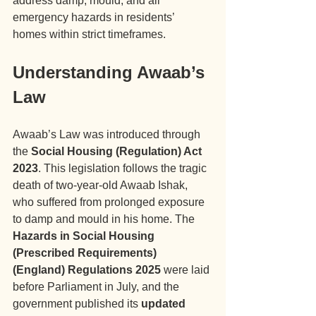
address damp, mould, and all 
emergency hazards in residents’ 
homes within strict timeframes.
Understanding Awaab’s 
Law
Awaab’s Law was introduced through 
the 
Social Housing (Regulation) Act 
2023
. This legislation follows the tragic 
death of two-year-old Awaab Ishak, 
who suffered from prolonged exposure 
to damp and mould in his home. The 
Hazards in Social Housing 
(Prescribed Requirements) 
(England) Regulations 2025
 were laid 
before Parliament in July, and the 
government published its 
updated 