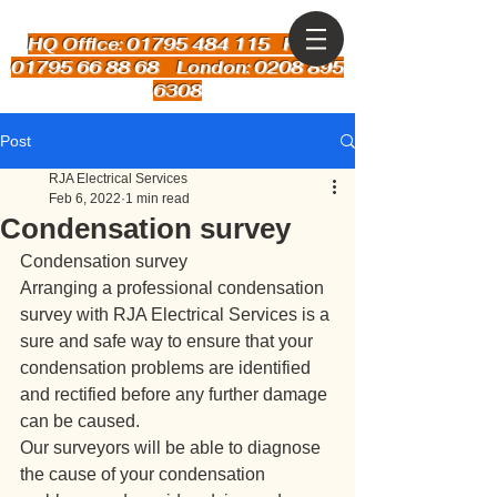
HQ Office: 01795 484 115
Kent:
01795 66 88 68 London: 0208 895
6308
Post
RJA Electrical Services
Feb 6, 2022
1 min read
Condensation survey
Condensation survey
Arranging a professional condensation 
survey with RJA Electrical Services is a 
sure and safe way to ensure that your 
condensation problems are identified 
and rectified before any further damage 
can be caused.
Our surveyors will be able to diagnose 
the cause of your condensation 