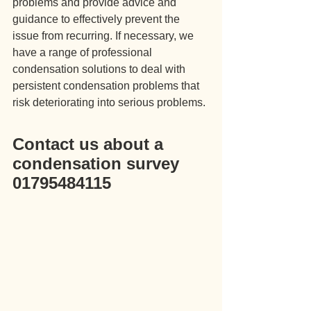
problems and provide advice and 
guidance to effectively prevent the 
issue from recurring. If necessary, we 
have a range of professional 
condensation solutions to deal with 
persistent condensation problems that 
risk deteriorating into serious problems.
Contact us about a 
condensation survey 
01795484115