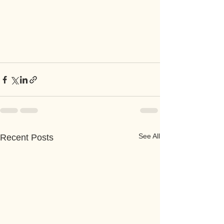
See All
Recent Posts