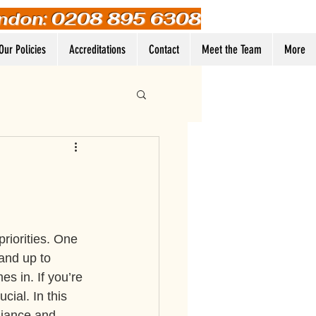
ndon: 0208 895 6308
Our Policies
Accreditations
Contact
Meet the Team
More
Log In
riorities. One 
 and up to 
s in. If you’re 
cial. In this 
liance and 