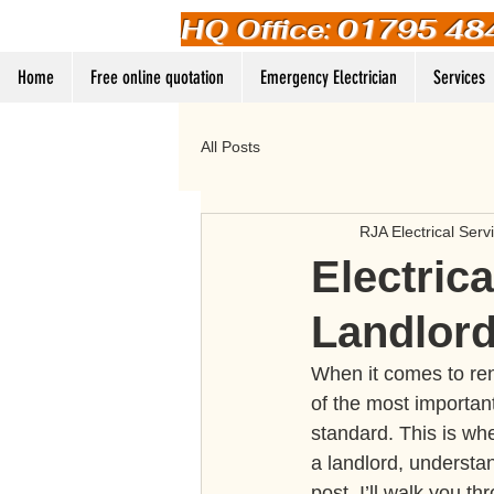
HQ Office: 01795 48
Home
Free online quotation
Emergency Electrician
Services
All Posts
RJA Electrical Serv
Electric
Landlord
When it comes to rent
of the most important
standard. This is whe
a landlord, understan
post, I’ll walk you 