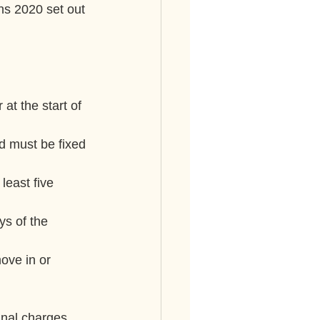
ns 2020 set out 
at the start of 
d must be fixed 
least five 
ys of the 
ove in or 
inal charges. 