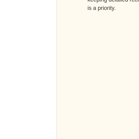
is a priority.