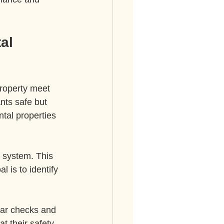
al 
property meet 
nts safe but 
tal properties 
l system. This 
 is to identify 
lar checks and 
t their safety 