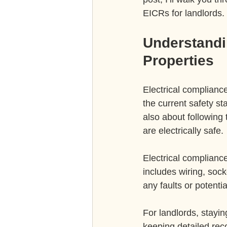
EICRs for landlords.
Understandin
Properties
Electrical compliance
the current safety st
also about following 
are electrically safe.
Electrical compliance
includes wiring, sock
any faults or potent
For landlords, stayi
keeping detailed reco