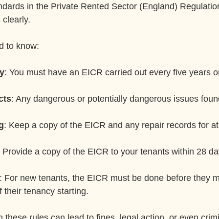
andards in the Private Rented Sector (England) Regulatio
 clearly.
d to know:
y
: You must have an EICR carried out every five years or 
cts
: Any dangerous or potentially dangerous issues foun
g
: Keep a copy of the EICR and any repair records for at 
: Provide a copy of the EICR to your tenants within 28 da
: For new tenants, the EICR must be done before they m
 their tenancy starting.
h these rules can lead to fines, legal action, or even crim