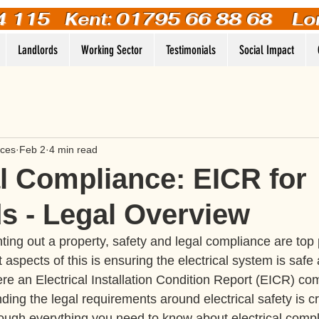
4 115
Kent: 01795 66 88 68 Lo
Landlords
Working Sector
Testimonials
Social Impact
ices
Feb 2
4 min read
al Compliance: EICR for
s - Legal Overview
ing out a property, safety and legal compliance are top p
 aspects of this is ensuring the electrical system is safe
re an Electrical Installation Condition Report (EICR) come
ding the legal requirements around electrical safety is cru
through everything you need to know about electrical comp