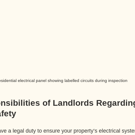
sidential electrical panel showing labelled circuits during inspection
sibilities of Landlords Regardin
afety
ve a legal duty to ensure your property’s electrical syste