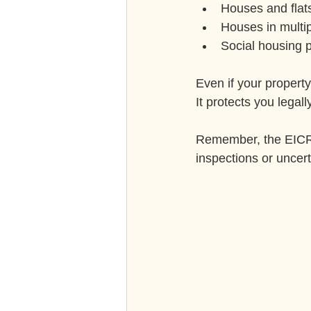
Houses and flat
Houses in multi
Social housing p
Even if your property
It protects you legal
Remember, the EICR m
inspections or uncert