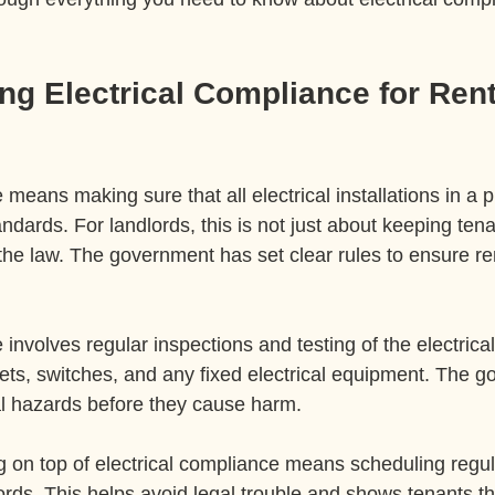
g Electrical Compliance for Rent
 means making sure that all electrical installations in a 
andards. For landlords, this is not just about keeping tena
the law. The government has set clear rules to ensure ren
 involves regular inspections and testing of the electrica
ets, switches, and any fixed electrical equipment. The goal
ial hazards before they cause harm.
ng on top of electrical compliance means scheduling regu
rds. This helps avoid legal trouble and shows tenants tha