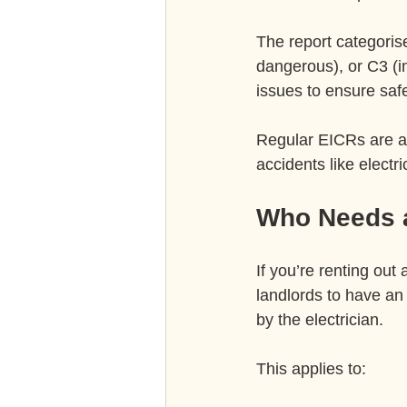
The report categorise
dangerous), or C3 (
issues to ensure safe
Regular EICRs are a 
accidents like elect
Who Needs a
If you’re renting out
landlords to have an 
by the electrician.
This applies to: