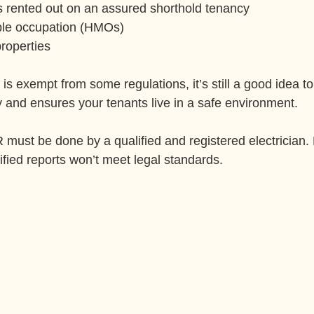
s rented out on an assured shorthold tenancy
ple occupation (HMOs)
roperties
 is exempt from some regulations, it’s still a good idea t
ly and ensures your tenants live in a safe environment.
ust be done by a qualified and registered electrician.
ified reports won’t meet legal standards.