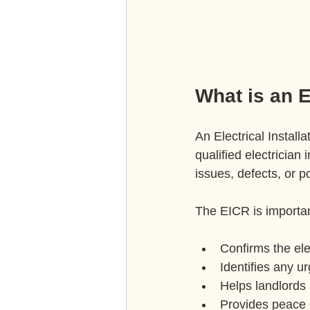
What is an E
An Electrical Instal
qualified electrician 
issues, defects, or p
The EICR is importan
Confirms the elec
Identifies any u
Helps landlords 
Provides peace 