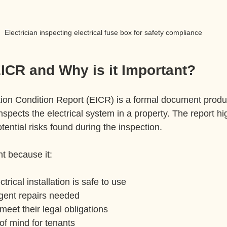
Electrician inspecting electrical fuse box for safety compliance
ICR and Why is it Important?
lation Condition Report (EICR) is a formal document produ
inspects the electrical system in a property. The report hi
otential risks found during the inspection.
t because it:
trical installation is safe to use
rgent repairs needed
meet their legal obligations
of mind for tenants