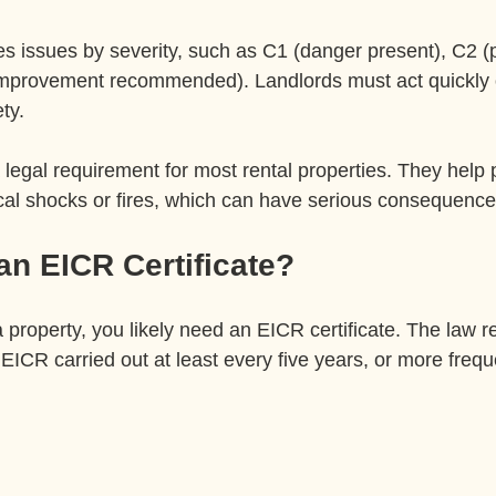
s issues by severity, such as C1 (danger present), C2 (p
improvement recommended). Landlords must act quickly
ty.
legal requirement for most rental properties. They help 
rical shocks or fires, which can have serious consequence
n EICR Certificate?
 a property, you likely need an EICR certificate. The law r
EICR carried out at least every five years, or more freque