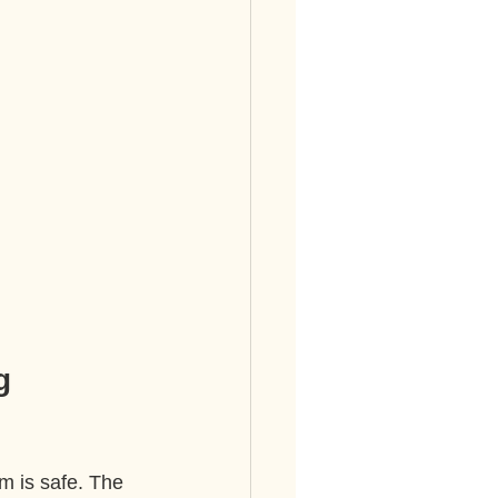
g 
m is safe. The 