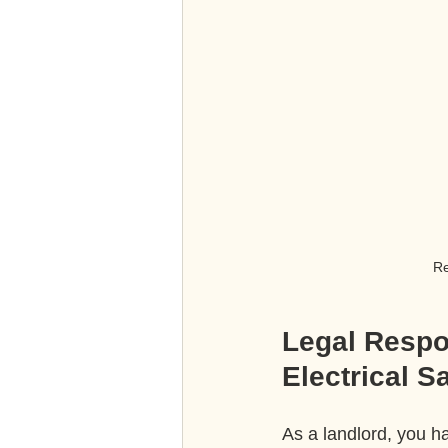
Re
Legal Respon
Electrical S
As a landlord, you ha