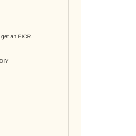
o get an EICR. 
 DIY 