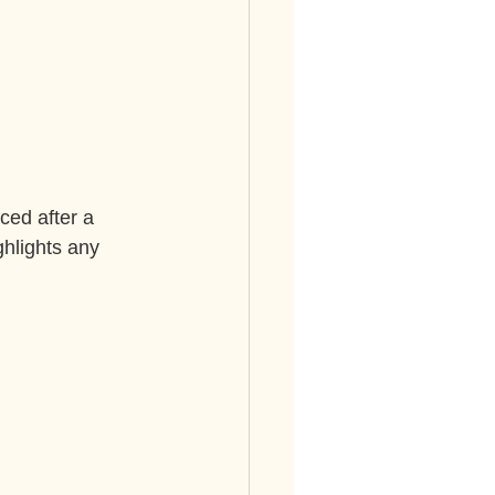
ced after a 
ghlights any 