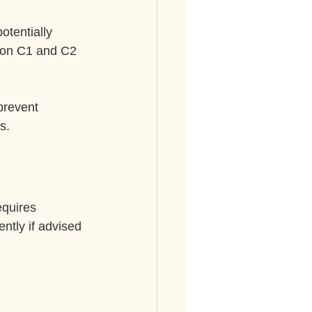
otentially 
 on C1 and C2 
prevent 
s.
equires 
ntly if advised 