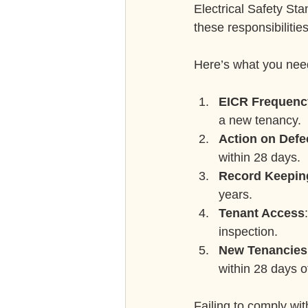
Electrical Safety St
these responsibilities
Here’s what you nee
EICR Frequenc
a new tenancy.
Action on Defe
within 28 days.
Record Keepin
years.
Tenant Access
inspection.
New Tenancies
within 28 days of
Failing to comply wit