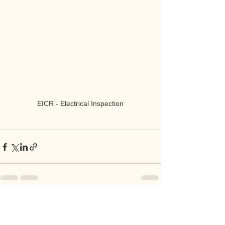
EICR - Electrical Inspection
See All
Recent Posts