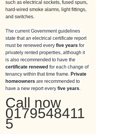
such as electrical sockets, fused spurs, 
hard-wired smoke alarms, light fittings, 
and switches.
The current Government guidelines 
state that an electrical certificate report 
must be renewed every 
five years
 for 
privately rented properties, although it 
is also recommended to have the 
certificate renewed
 for each change of 
tenancy within that time frame. 
Private 
homeowners
 are recommended to 
have a new report every 
five years
.
Call now 
0179548411
5