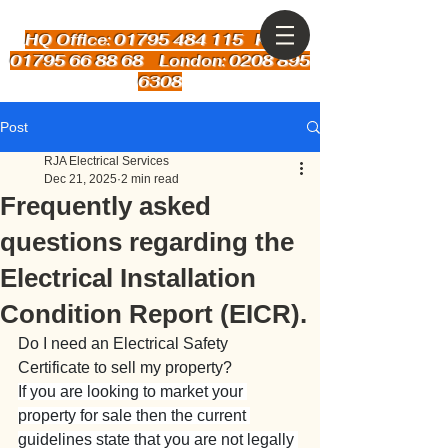
HQ Office: 01795 484 115
Kent:
01795 66 88 68 London: 0208 895
6308
Post
RJA Electrical Services
Dec 21, 2025
2 min read
Frequently asked
questions regarding the
Electrical Installation
Condition Report (EICR).
Do I need an Electrical Safety 
Certificate to sell my property?
If you are looking to market your 
property for sale then the current 
guidelines state that you are not legally 