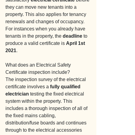
they can move new tenants into a 
property. This also applies for tenancy 
renewals and changes of occupancy. 
For instances when you already have 
tenants in the property, the 
deadline
 to 
produce a valid certificate is 
April 1st 
2021
.
What does an Electrical Safety 
Certificate inspection include?
The inspection survey of the electrical 
certificate involves a 
fully qualified 
electrician
 testing the fixed electrical 
system within the property. This 
includes a thorough inspection of all of 
the fixed mains cabling, 
distribution/fuse boards and continues 
through to the electrical accessories 