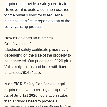
required to provide a safety certificate. 
However, it is quite a common practice 
for the buyer's solicitor to request a 
electrical certificate report as part of the 
conveyancing process.
How much does an Electrical 
Certificate cost?
Electrical safety certificate 
prices
 vary 
depending on the size of the property to 
be inspected. Our price starts £120 plus 
Vat simply call us and book with fixed 
prices, 01795484115.
Is an EICR Safety Certificate a legal 
requirement when renting a property?
As of 
July 1st 2020
, legislation states 
that landlords need to provide a 
satisfactory 
electrical certificate
 before 