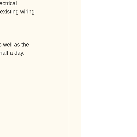
ectrical 
existing wiring 
 well as the 
half a day.