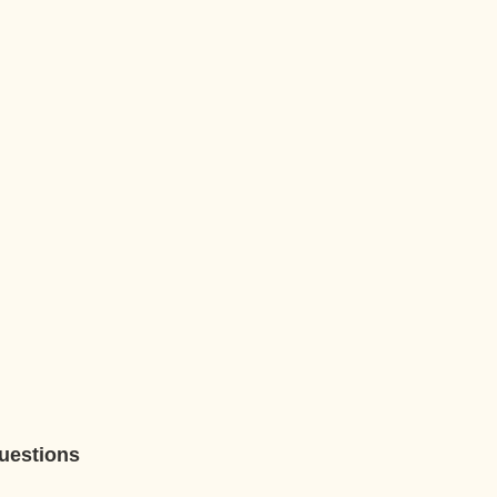
uestions