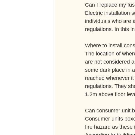
Can I replace my fu
Electric installation
individuals who are ab
regulations. In this i
Where to install con
The location of wher
are not considered a
some dark place in a
reached whenever it i
regulations. They sh
1.2m above floor leve
Can consumer unit b
Consumer units boxe
fire hazard as these 