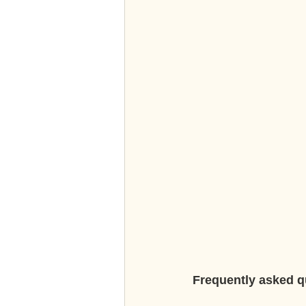
Frequently asked q