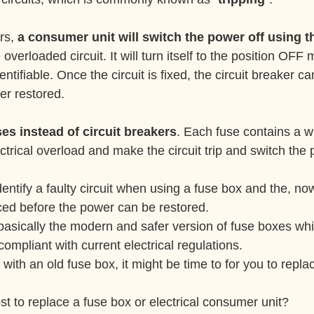
rs, 
a consumer unit will switch the power off using th
e overloaded circuit. It will turn itself to the position OFF
identifiable. Once the circuit is fixed, the circuit breaker 
er restored.
es instead of circuit breakers
. Each fuse contains a wi
lectrical overload and make the circuit trip and switch the 
aced before the power can be restored.
asically the modern and safer version of fuse boxes whi
ompliant with current electrical regulations.
d with an old fuse box, it might be time to for you to replac
t to replace a fuse box or electrical consumer unit?