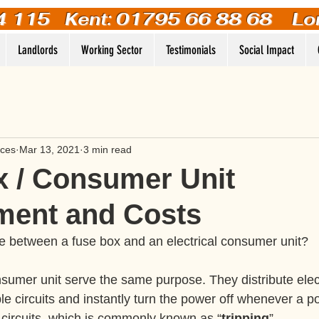
4 115
Kent: 01795 66 88 68 Lo
Landlords
Working Sector
Testimonials
Social Impact
ices
Mar 13, 2021
3 min read
 / Consumer Unit
ment and Costs
ce between a fuse box and an electrical consumer unit?
sumer unit serve the same purpose. They distribute electr
le circuits and instantly turn the power off whenever a p
 circuits, which is commonly known as “
tripping
”. 