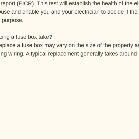
 report (EICR). This test will establish the health of the el
house and enable you and your electrician to decide if the 
or purpose.
cing a fuse box take?
replace a fuse box may vary on the size of the property as
ting wiring. A typical replacement generally takes around 