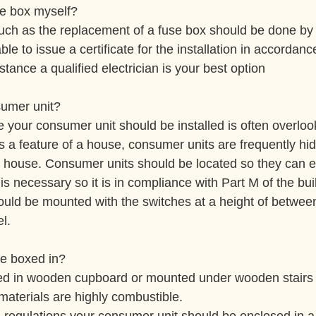
se box myself?
 such as the replacement of a fuse box should be done by 
le to issue a certificate for the installation in accordanc
nstance a qualified electrician is your best option
sumer unit?
e your consumer unit should be installed is often overloo
s a feature of a house, consumer units are frequently hi
 house. Consumer units should be located so they can e
s necessary so it is in compliance with Part M of the bui
ould be mounted with the switches at a height of betwe
l.
e boxed in?
d in wooden cupboard or mounted under wooden stairs 
materials are highly combustible.