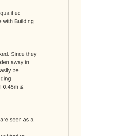
qualified 
e with Building 
ked. Since they 
dden away in 
asily be 
lding 
en 0.45m & 
are seen as a 