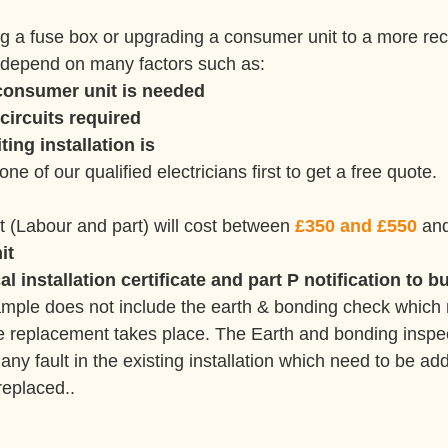
ng a fuse box or upgrading a consumer unit to a more re
ll depend on many factors such as:
consumer unit is needed 
circuits required
ting installation is
 one of our qualified electricians first to get a free quote.
t (Labour and part) will cost between 
£350 and £550
 and
it
l installation certificate and part P notification to b
ample does not include the earth & bonding check which 
he replacement takes place. The Earth and bonding inspect
e any fault in the existing installation which need to be a
replaced..