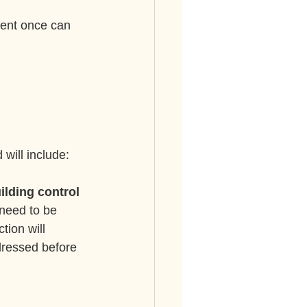
cent once can 
 will include:
uilding control
need to be 
ion will 
ddressed before 