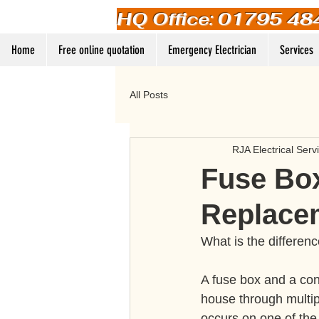
HQ Office: 01795 48
Home
Free online quotation
Emergency Electrician
Services
All Posts
RJA Electrical Serv
Fuse Box
Replace
What is the differen
A fuse box and a con
house through multip
occurs on one of the