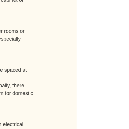
cabinet or 
er rooms or 
specially 
e spaced at 
ally, there 
mm for domestic 
 electrical 