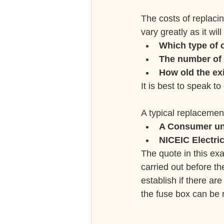
The costs of replaci
vary greatly as it wi
Which type of 
The number of 
How old the exi
It is best to speak to
A typical replacemen
A Consumer un
NICEIC Electrica
The quote in this ex
carried out before t
establish if there ar
the fuse box can be 