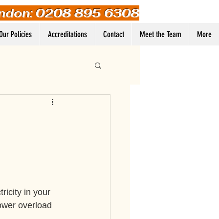
ndon: 0208 895 6308
Our Policies
Accreditations
Contact
Meet the Team
More
Log In
icity in your 
ower overload 