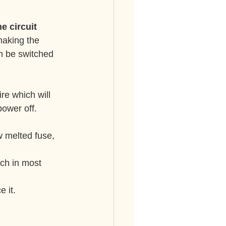
e circuit 
 making the 
can be switched 
re which will 
power off.
ch in most 
e it.