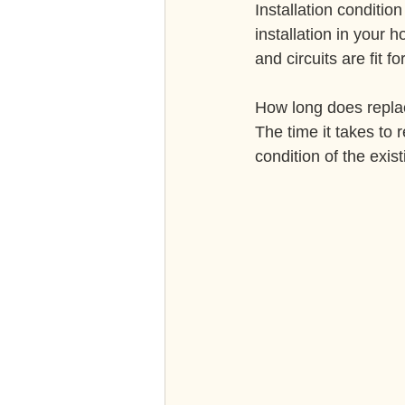
Installation condition
installation in your 
and circuits are fit f
How long does repla
The time it takes to 
condition of the exis