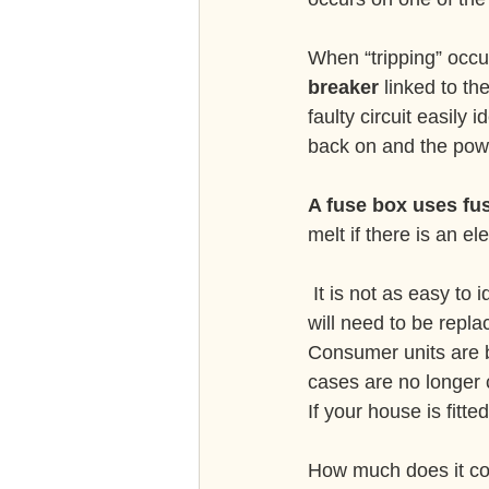
When “tripping” occu
breaker
 linked to th
faulty circuit easily 
back on and the pow
A fuse box uses fus
melt if there is an e
 It is not as easy to identify a faulty circuit when using a fuse box and the, now melted fuse, 
will need to be repl
Consumer units are b
cases are no longer c
If your house is fitte
How much does it cos