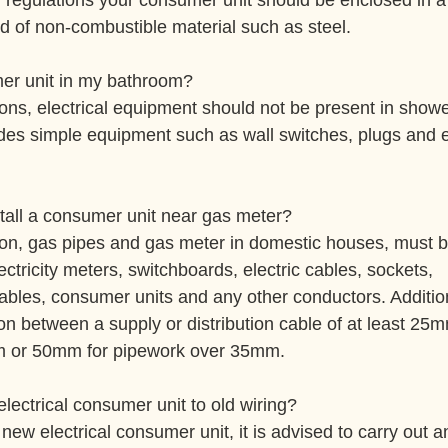
g regulations your consumer unit should be enclosed in a 
d of non-combustible material such as steel.
er unit in my bathroom?
ions, electrical equipment should not be present in show
des simple equipment such as wall switches, plugs and e
stall a consumer unit near gas meter?
ion, gas pipes and gas meter in domestic houses, must b
tricity meters, switchboards, electric cables, sockets, 
bles, consumer units and any other conductors. Addition
on between a supply or distribution cable of at least 25
m or 50mm for pipework over 35mm.
lectrical consumer unit to old wiring?
 new electrical consumer unit, it is advised to carry out an