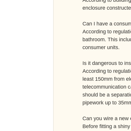
According to buildin
enclosure constructe
Can I have a consum
According to regulat
bathroom. This inclu
consumer units.
Is it dangerous to in
According to regulat
least 150mm from elec
telecommunication ca
should be a separati
pipework up to 35m
Can you wire a new e
Before fitting a shiny