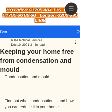
HQ Office: 01795 484 115
Kent:
01795 66 88 68 London: 0208 895
6308
Post
RJA Electrical Services
Dec 10, 2021
3 min read
Keeping your home free
from condensation and
mould
Condensation and mould
Find out what condensation is and how 
you can reduce it in your home.