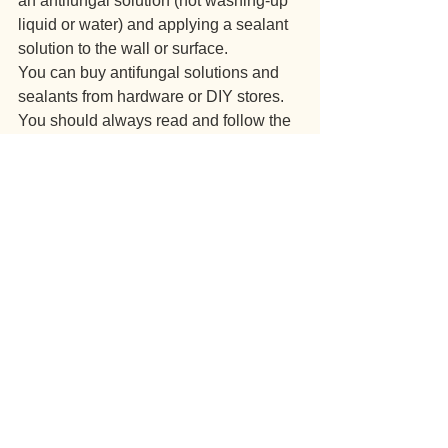
an antifungal solution (not washing-up 
liquid or water) and applying a sealant 
solution to the wall or surface.
You can buy antifungal solutions and 
sealants from hardware or DIY stores. 
You should always read and follow the 
instructions carefully.
Do not disturb mould by brushing or 
vacuuming it. This can increase the risk 
of illness.
Other damp problems
Some damp may cause a tidemark. 
Typical causes of this include leaking 
pipes or waste pipes, leaking roofs, 
blocked gutters, leaking window frames 
or rising damp.
If this happens in your home, please 
report it to us. We can then tackle the 
issue and make sure your home is not 