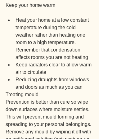
Keep your home warm
Heat your home at a low constant 
temperature during the cold 
weather rather than heating one 
room to a high temperature. 
Remember that condensation 
affects rooms you are not heating
Keep radiators clear to allow warm 
air to circulate
Reducing draughts from windows 
and doors as much as you can
Treating mould
Prevention is better than cure so wipe 
down surfaces where moisture settles. 
This will prevent mould forming and 
spreading to your personal belongings.
Remove any mould by wiping it off with 