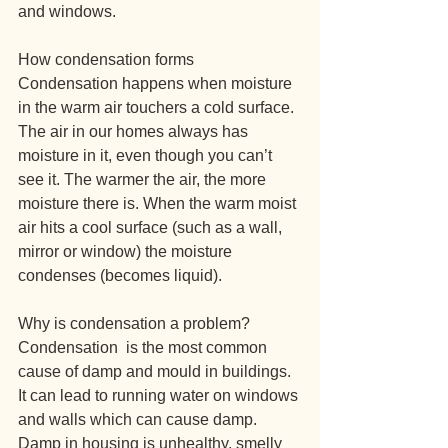
and windows.
How condensation forms
Condensation happens when moisture 
in the warm air touchers a cold surface. 
The air in our homes always has 
moisture in it, even though you can’t 
see it. The warmer the air, the more 
moisture there is. When the warm moist 
air hits a cool surface (such as a wall, 
mirror or window) the moisture 
condenses (becomes liquid).
Why is condensation a problem?
Condensation  is the most common 
cause of damp and mould in buildings. 
It can lead to running water on windows 
and walls which can cause damp.
Damp in housing is unhealthy, smelly 