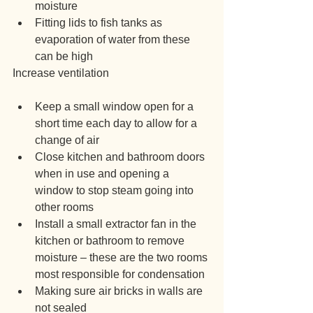
moisture
Fitting lids to fish tanks as 
evaporation of water from these 
can be high
Increase ventilation
Keep a small window open for a 
short time each day to allow for a 
change of air
Close kitchen and bathroom doors 
when in use and opening a 
window to stop steam going into 
other rooms
Install a small extractor fan in the 
kitchen or bathroom to remove 
moisture – these are the two rooms 
most responsible for condensation
Making sure air bricks in walls are 
not sealed