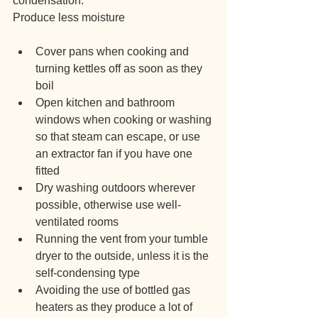
condensation.
Produce less moisture
Cover pans when cooking and 
turning kettles off as soon as they 
boil
Open kitchen and bathroom 
windows when cooking or washing 
so that steam can escape, or use 
an extractor fan if you have one 
fitted
Dry washing outdoors wherever 
possible, otherwise use well-
ventilated rooms
Running the vent from your tumble 
dryer to the outside, unless it is the 
self-condensing type
Avoiding the use of bottled gas 
heaters as they produce a lot of 