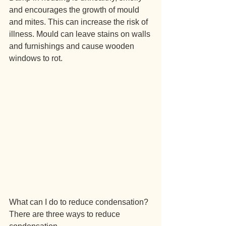
and encourages the growth of mould 
and mites. This can increase the risk of 
illness. Mould can leave stains on walls 
and furnishings and cause wooden 
windows to rot.
What can I do to reduce condensation?
There are three ways to reduce 