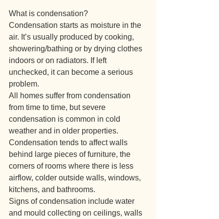
What is condensation?
Condensation starts as moisture in the 
air. It’s usually produced by cooking, 
showering/bathing or by drying clothes 
indoors or on radiators. If left 
unchecked, it can become a serious 
problem.
All homes suffer from condensation 
from time to time, but severe 
condensation is common in cold 
weather and in older properties.
Condensation tends to affect walls 
behind large pieces of furniture, the 
corners of rooms where there is less 
airflow, colder outside walls, windows, 
kitchens, and bathrooms.
Signs of condensation include water 
and mould collecting on ceilings, walls 