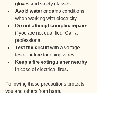
gloves and safety glasses.
Avoid water
 or damp conditions 
when working with electricity.
Do not attempt complex repairs
if you are not qualified. Call a 
professional.
Test the circuit
 with a voltage 
tester before touching wires.
Keep a fire extinguisher nearby
in case of electrical fires.
Following these precautions protects 
you and others from harm.
Why Professional 
Electrical Fault 
Diagnosis Matters