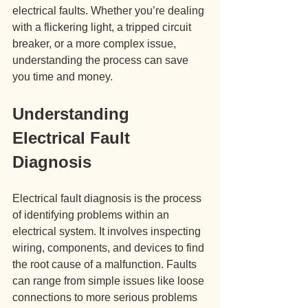
electrical faults. Whether you’re dealing 
with a flickering light, a tripped circuit 
breaker, or a more complex issue, 
understanding the process can save 
you time and money.
Understanding 
Electrical Fault 
Diagnosis
Electrical fault diagnosis is the process 
of identifying problems within an 
electrical system. It involves inspecting 
wiring, components, and devices to find 
the root cause of a malfunction. Faults 
can range from simple issues like loose 
connections to more serious problems 