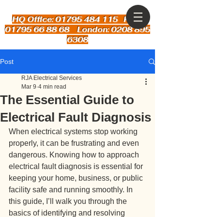
HQ Office: 01795 484 115
Kent:
01795 66 88 68 London: 0208 895
6308
Post
RJA Electrical Services
Mar 9
4 min read
The Essential Guide to
Electrical Fault Diagnosis
When electrical systems stop working 
properly, it can be frustrating and even 
dangerous. Knowing how to approach 
electrical fault diagnosis is essential for 
keeping your home, business, or public 
facility safe and running smoothly. In 
this guide, I’ll walk you through the 
basics of identifying and resolving 