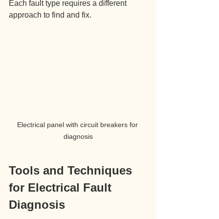
Each fault type requires a different 
approach to find and fix.
Electrical panel with circuit breakers for 
diagnosis
Tools and Techniques 
for Electrical Fault 
Diagnosis