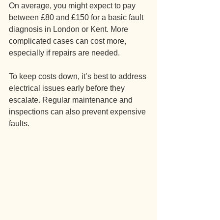
On average, you might expect to pay 
between £80 and £150 for a basic fault 
diagnosis in London or Kent. More 
complicated cases can cost more, 
especially if repairs are needed.
To keep costs down, it’s best to address 
electrical issues early before they 
escalate. Regular maintenance and 
inspections can also prevent expensive 
faults.