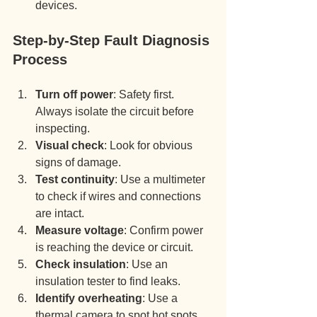
devices.
Step-by-Step Fault Diagnosis 
Process
Turn off power
: Safety first. 
Always isolate the circuit before 
inspecting.
Visual check
: Look for obvious 
signs of damage.
Test continuity
: Use a multimeter 
to check if wires and connections 
are intact.
Measure voltage
: Confirm power 
is reaching the device or circuit.
Check insulation
: Use an 
insulation tester to find leaks.
Identify overheating
: Use a 
thermal camera to spot hot spots.