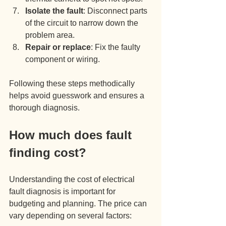
Isolate the fault
: Disconnect parts 
of the circuit to narrow down the 
problem area.
Repair or replace
: Fix the faulty 
component or wiring.
Following these steps methodically 
helps avoid guesswork and ensures a 
thorough diagnosis.
How much does fault 
finding cost?
Understanding the cost of electrical 
fault diagnosis is important for 
budgeting and planning. The price can 
vary depending on several factors: