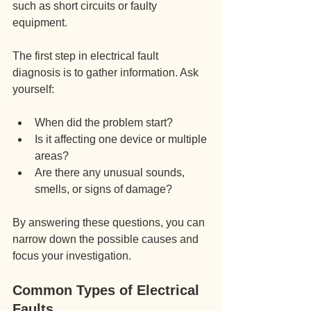
such as short circuits or faulty 
equipment.
The first step in electrical fault 
diagnosis is to gather information. Ask 
yourself:
When did the problem start?
Is it affecting one device or multiple 
areas?
Are there any unusual sounds, 
smells, or signs of damage?
By answering these questions, you can 
narrow down the possible causes and 
focus your investigation.
Common Types of Electrical 
Faults