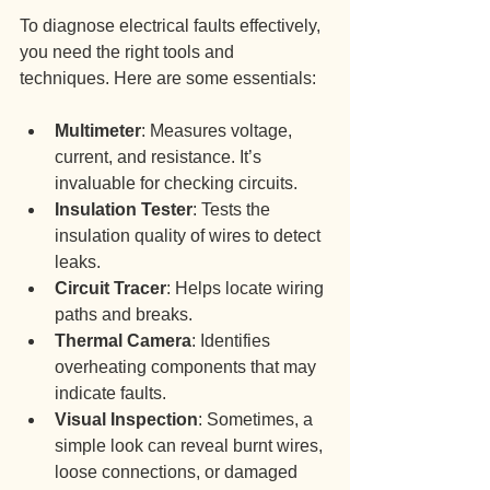
To diagnose electrical faults effectively, 
you need the right tools and 
techniques. Here are some essentials:
Multimeter
: Measures voltage, 
current, and resistance. It’s 
invaluable for checking circuits.
Insulation Tester
: Tests the 
insulation quality of wires to detect 
leaks.
Circuit Tracer
: Helps locate wiring 
paths and breaks.
Thermal Camera
: Identifies 
overheating components that may 
indicate faults.
Visual Inspection
: Sometimes, a 
simple look can reveal burnt wires, 
loose connections, or damaged 