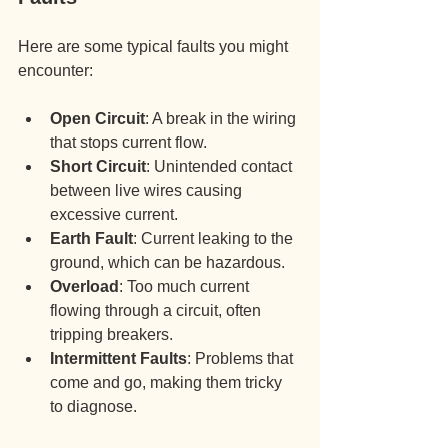
Here are some typical faults you might 
encounter:
Open Circuit
: A break in the wiring 
that stops current flow.
Short Circuit
: Unintended contact 
between live wires causing 
excessive current.
Earth Fault
: Current leaking to the 
ground, which can be hazardous.
Overload
: Too much current 
flowing through a circuit, often 
tripping breakers.
Intermittent Faults
: Problems that 
come and go, making them tricky 
to diagnose.