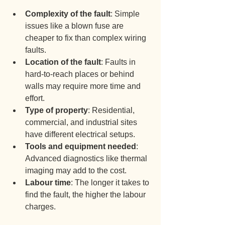
Complexity of the fault
: Simple 
issues like a blown fuse are 
cheaper to fix than complex wiring 
faults.
Location of the fault
: Faults in 
hard-to-reach places or behind 
walls may require more time and 
effort.
Type of property
: Residential, 
commercial, and industrial sites 
have different electrical setups.
Tools and equipment needed
: 
Advanced diagnostics like thermal 
imaging may add to the cost.
Labour time
: The longer it takes to 
find the fault, the higher the labour 
charges.