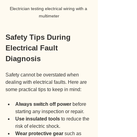
Electrician testing electrical wiring with a 
multimeter
Safety Tips During 
Electrical Fault 
Diagnosis
Safety cannot be overstated when 
dealing with electrical faults. Here are 
some practical tips to keep in mind:
Always switch off power
 before 
starting any inspection or repair.
Use insulated tools
 to reduce the 
risk of electric shock.
Wear protective gear
 such as 