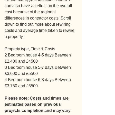
can also have an effect on the overall 
cost because of the regional 
differences in contractor costs. Scroll 
down to find out more about rewiring 
costs and average time taken to rewire 
a property.
Property type, Time & Costs
2 Bedroom house 4-5 days Between 
£2,400 and £4500
3 Bedroom house 5-7 days Between 
£3,000 and £5500
4 Bedroom house 6-8 days Between 
£3,750 and £6500
Please note: Costs and times are 
estimates based on previous 
projects completion and may vary 