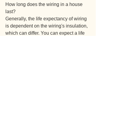
How long does the wiring in a house 
last?
Generally, the life expectancy of wiring 
is dependent on the wiring's insulation, 
which can differ. You can expect a life 
expectation of a full rewiring to be up to 
30 years depending on usage. If you 
are unsure of the wiring your property 
has, we highly recommend that you get 
your property checked by our licensed 
electricians.
Does rewiring a house make a mess?
It is all dependent on the size and 
layout of your property. If you own a 
larger property, it is likely that 
floorboards will have to come up in 
order to rewire the entire property 
correctly which is why we recommend 