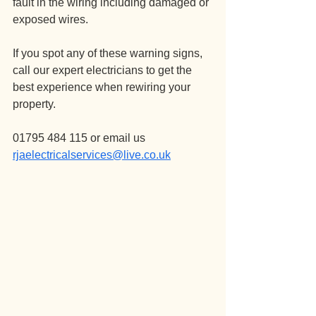
fault in the wiring including damaged or 
exposed wires.
If you spot any of these warning signs, 
call our expert electricians to get the 
best experience when rewiring your 
property.
01795 484 115 or email us 
rjaelectricalservices@live.co.uk