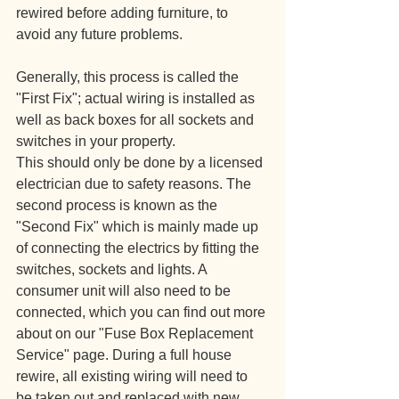
rewired before adding furniture, to 
avoid any future problems.
Generally, this process is called the 
"First Fix"; actual wiring is installed as 
well as back boxes for all sockets and 
switches in your property. 
This should only be done by a licensed 
electrician due to safety reasons. The 
second process is known as the 
"Second Fix" which is mainly made up 
of connecting the electrics by fitting the 
switches, sockets and lights. A 
consumer unit will also need to be 
connected, which you can find out more 
about on our "Fuse Box Replacement 
Service" page. During a full house 
rewire, all existing wiring will need to 
be taken out and replaced with new 