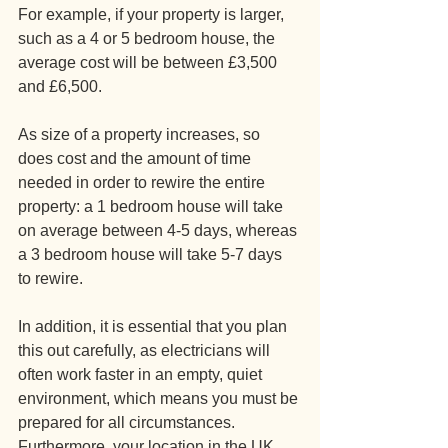
For example, if your property is larger, 
such as a 4 or 5 bedroom house, the 
average cost will be between £3,500 
and £6,500.
As size of a property increases, so 
does cost and the amount of time 
needed in order to rewire the entire 
property: a 1 bedroom house will take 
on average between 4-5 days, whereas 
a 3 bedroom house will take 5-7 days 
to rewire.
In addition, it is essential that you plan 
this out carefully, as electricians will 
often work faster in an empty, quiet 
environment, which means you must be 
prepared for all circumstances. 
Furthermore, your location in the UK 