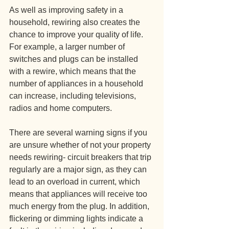
As well as improving safety in a 
household, rewiring also creates the 
chance to improve your quality of life. 
For example, a larger number of 
switches and plugs can be installed 
with a rewire, which means that the 
number of appliances in a household 
can increase, including televisions, 
radios and home computers.
There are several warning signs if you 
are unsure whether of not your property 
needs rewiring- circuit breakers that trip 
regularly are a major sign, as they can 
lead to an overload in current, which 
means that appliances will receive too 
much energy from the plug. In addition, 
flickering or dimming lights indicate a 