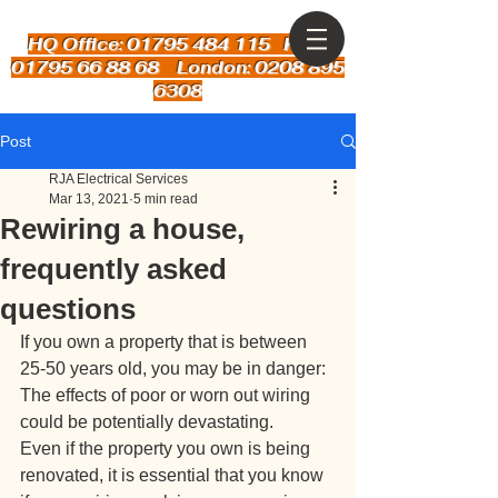
HQ Office: 01795 484 115
Kent:
01795 66 88 68 London: 0208 895
6308
Post
RJA Electrical Services
Mar 13, 2021
5 min read
Rewiring a house,
frequently asked
questions
If you own a property that is between 
25-50 years old, you may be in danger: 
The effects of poor or worn out wiring 
could be potentially devastating. 
Even if the property you own is being 
renovated, it is essential that you know 