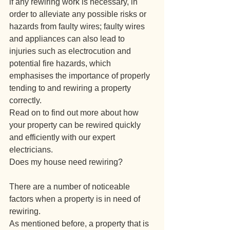
if any rewiring work is necessary, in 
order to alleviate any possible risks or 
hazards from faulty wires; faulty wires 
and appliances can also lead to 
injuries such as electrocution and 
potential fire hazards, which 
emphasises the importance of properly 
tending to and rewiring a property 
correctly.
Read on to find out more about how 
your property can be rewired quickly 
and efficiently with our expert 
electricians.
Does my house need rewiring?
There are a number of noticeable 
factors when a property is in need of 
rewiring.
As mentioned before, a property that is 