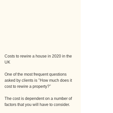
Costs to rewire a house in 2020 in the 
UK
One of the most frequent questions 
asked by clients is "How much does it 
cost to rewire a property?"
The cost is dependent on a number of 
factors that you will have to consider.