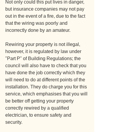
Not only could this put lives in danger, 
but insurance companies may not pay 
out in the event of a fire, due to the fact 
that the wiring was poorly and 
incorrectly done by an amateur. 
Rewiring your property is not illegal, 
however, it is regulated by law under 
"Part P" of Building Regulations; the 
council will also have to check that you 
have done the job correctly which they 
will need to do at different points of the 
installation. They do charge you for this 
service, which emphasises that you will 
be better off getting your property 
correctly rewired by a qualified 
electrician, to ensure safety and 
security.