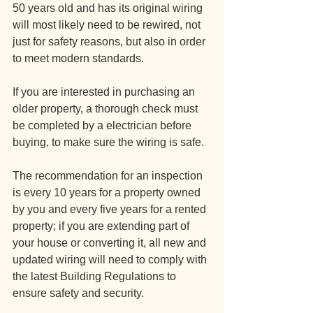
50 years old and has its original wiring 
will most likely need to be rewired, not 
just for safety reasons, but also in order 
to meet modern standards.
If you are interested in purchasing an 
older property, a thorough check must 
be completed by a electrician before 
buying, to make sure the wiring is safe. 
The recommendation for an inspection 
is every 10 years for a property owned 
by you and every five years for a rented 
property; if you are extending part of 
your house or converting it, all new and 
updated wiring will need to comply with 
the latest Building Regulations to 
ensure safety and security.