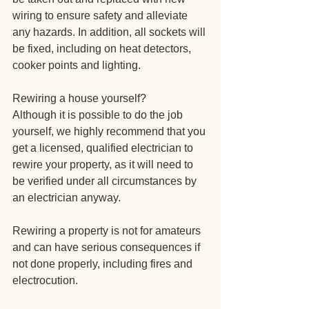
wiring to ensure safety and alleviate 
any hazards. In addition, all sockets will 
be fixed, including on heat detectors, 
cooker points and lighting.
Rewiring a house yourself?
Although it is possible to do the job 
yourself, we highly recommend that you 
get a licensed, qualified electrician to 
rewire your property, as it will need to 
be verified under all circumstances by 
an electrician anyway.
Rewiring a property is not for amateurs 
and can have serious consequences if 
not done properly, including fires and 
electrocution.