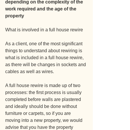
depending on the complexity of the 
work required and the age of the 
property
What is involved in a full house rewire
As a client, one of the most significant 
things to understand about rewiring is 
what is included in a full house rewire, 
as there will be changes in sockets and 
cables as well as wires.
A full house rewire is made up of two 
processes: the first process is usually 
completed before walls are plastered 
and ideally should be done without 
furniture or carpets, so if you are 
moving into a new property, we would 
advise that you have the property 